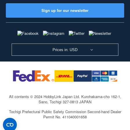
Sign up for our newsletter
Prices in: USD
All contents © 2024 HobbyLink Japan Ltd.
Kurohakama-cho 162-1,
Sano, Tochigi 327-0813 JAPAN
Tochigi Prefectural Public Safety Commission Second-hand Dealer
Permit No. 411040001658