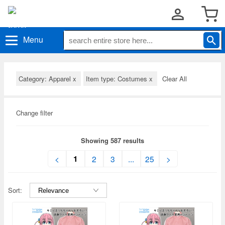
Menu
Category: Apparel
x
Item type: Costumes
x
Clear All
Change filter
Showing 587 results
1
<
2
3
...
25
>
Sort: