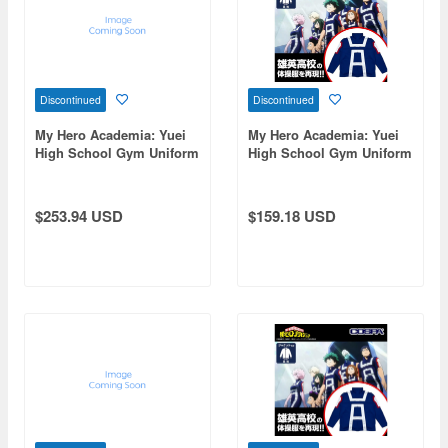
Discontinued
Discontinued
My Hero Academia: Yuei
My Hero Academia: Yuei
High School Gym Uniform
High School Gym Uniform
(Long Sleeve Top And
(Long Sleeve Track Jacket)
Bottom Set) / Men's M
/ Ladies' Free
$253.94 USD
$159.18 USD