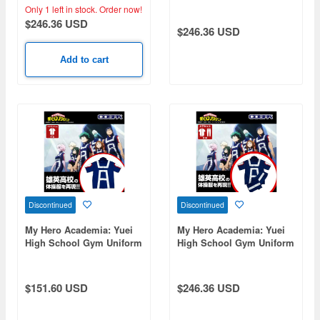
Bottom Set) / Ladies Free
Bottom Set) / Men's L
Only 1 left in stock.
Order now!
$246.36 USD
$246.36 USD
Add to cart
Discontinued
Discontinued
My Hero Academia: Yuei
My Hero Academia: Yuei
High School Gym Uniform
High School Gym Uniform
(Short Sleeve Track
(Short Sleeve Top And
Jacket) / Ladies' Free
Bottom Set) / Men's Xl
$151.60 USD
$246.36 USD