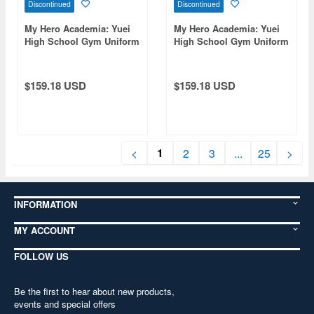
Discontinued
Discontinued
My Hero Academia: Yuei
My Hero Academia: Yuei
High School Gym Uniform
High School Gym Uniform
(Long Sleeve Track Jacket)
(Long Sleeve Track Jacket)
/ Men's Size M
/ Men's Xl
$159.18 USD
$159.18 USD
1
<
2
3
...
25
>
INFORMATION
MY ACCOUNT
FOLLOW US
Be the first to hear about new products,
events and special offers