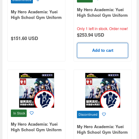
My Hero Academia: Yuei
My Hero Academia: Yuei
High School Gym Uniform
High School Gym Uniform
(Long Sleeve Top And
(Short Sleeve Track
Bottom Set) / Men's L
Jacket) / Men's Xl
Only 1 left in stock.
Order now!
$253.94 USD
$151.60 USD
Add to cart
In Stock
Discontinued
My Hero Academia: Yuei
My Hero Academia: Yuei
High School Gym Uniform
High School Gym Uniform
(Short Sleeve Top And
(Short Sleeve Top And