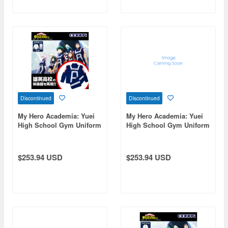
Discontinued
Discontinued
My Hero Academia: Yuei
My Hero Academia: Yuei
High School Gym Uniform
High School Gym Uniform
(Long Sleeve Top And
(Long Sleeve Top And
Bottom Set) / Men's Xl
Bottom Set) / Ladies Free
$253.94 USD
$253.94 USD