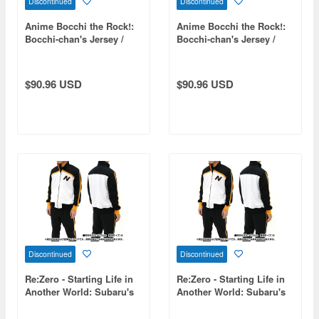
Discontinued
Discontinued
Anime Bocchi the Rock!:
Anime Bocchi the Rock!:
Bocchi-chan's Jersey /
Bocchi-chan's Jersey /
Men's M
Men's L
$90.96 USD
$90.96 USD
Discontinued
Discontinued
Re:Zero - Starting Life in
Re:Zero - Starting Life in
Another World: Subaru's
Another World: Subaru's
Tracksuit Set (Top and
Tracksuit Set (Top and
Bottom) / XL
Bottom) / Size M