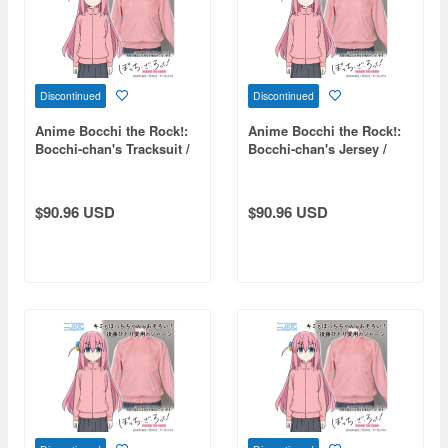
Discontinued
Discontinued
Anime Bocchi the Rock!:
Anime Bocchi the Rock!:
Bocchi-chan's Tracksuit /
Bocchi-chan's Jersey /
Ladies FREE
Men's XL
$90.96 USD
$90.96 USD