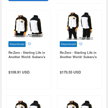
Discontinued
Discontinued
Re:Zero - Starting Life in
Re:Zero - Starting Life in
Another World: Subaru's
Another World: Subaru's
Jersey / L
Tracksuit Set (Top and
Bottom) / Size L
$109.91 USD
$170.55 USD