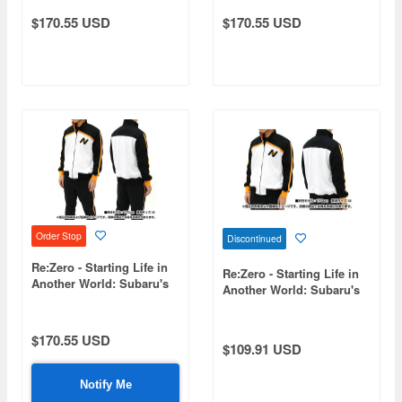
$170.55 USD
$170.55 USD
Order Stop
Discontinued
Re:Zero - Starting Life in
Re:Zero - Starting Life in
Another World: Subaru's
Another World: Subaru's
Tracksuit Set (Top and
Jersey / Size M
Bottom) / Size S
$170.55 USD
$109.91 USD
Notify Me