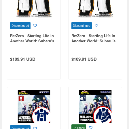
Discontinued
Discontinued
Re:Zero - Starting Life in
Re:Zero - Starting Life in
Another World: Subaru's
Another World: Subaru's
Jersey / XL
Jersey / S
$109.91 USD
$109.91 USD
In Stock
Discontinued