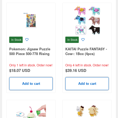
In Stock
In Stock
Pokemon: Jigsaw Puzzle
KAITAI Puzzle FANTASY -
500 Piece 500-778 Rising
Cow-: 1Box (4pcs)
Again (380 x 530mm)
Only 1 left in stock.
Order now!
Only 4 left in stock.
Order now!
$18.07 USD
$39.16 USD
Add to cart
Add to cart