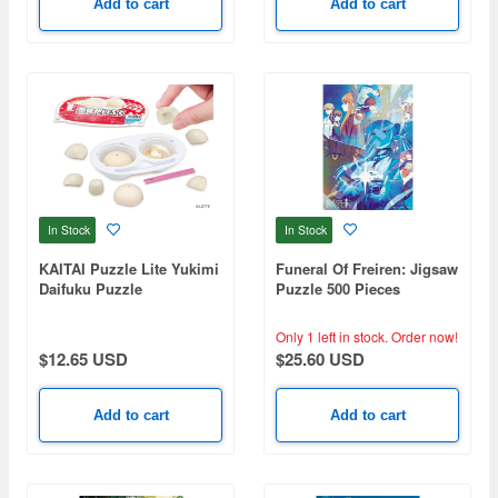
Add to cart
Add to cart
In Stock
In Stock
KAITAI Puzzle Lite Yukimi
Funeral Of Freiren: Jigsaw
Daifuku Puzzle
Puzzle 500 Pieces
Holokirajigusaw 500-759
First Class Wizard
Only 1 left in stock.
Order now!
Selection Test (380 x
$12.65 USD
$25.60 USD
530mm)
Add to cart
Add to cart