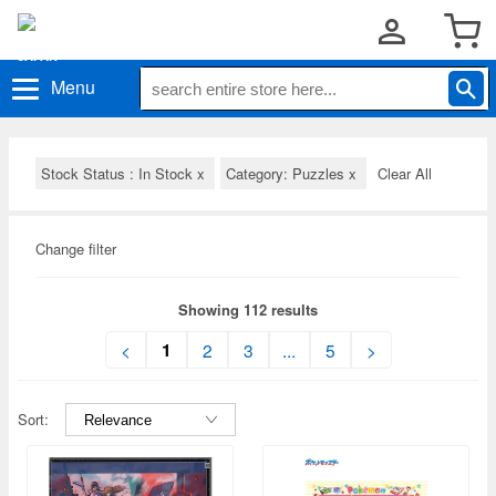
Menu
Stock Status : In Stock
x
Category: Puzzles
x
Clear All
Change filter
Showing 112 results
1
<
2
3
...
5
>
Sort: