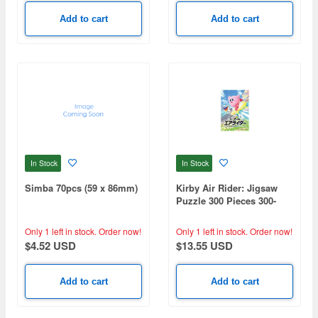
Add to cart
Add to cart
In Stock
In Stock
Simba 70pcs (59 x 86mm)
Kirby Air Rider: Jigsaw
Puzzle 300 Pieces 300-
3304 (260 x 380mm)
Only 1 left in stock.
Order now!
Only 1 left in stock.
Order now!
$4.52 USD
$13.55 USD
Add to cart
Add to cart