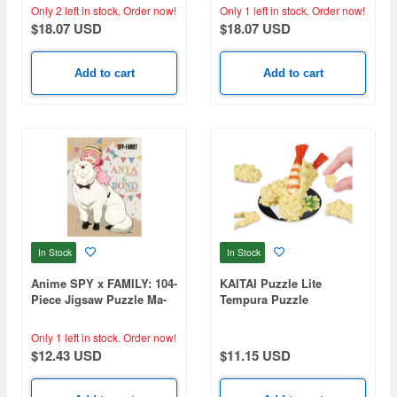
Charizard (260 x 380mm)
Only 2 left in stock.
Order now!
Only 1 left in stock.
Order now!
$18.07 USD
$18.07 USD
Add to cart
Add to cart
In Stock
In Stock
Anime SPY x FAMILY: 104-
KAITAI Puzzle Lite
Piece Jigsaw Puzzle Ma-
Tempura Puzzle
104 I Love Bond! (76 x
102mm)
Only 1 left in stock.
Order now!
$12.43 USD
$11.15 USD