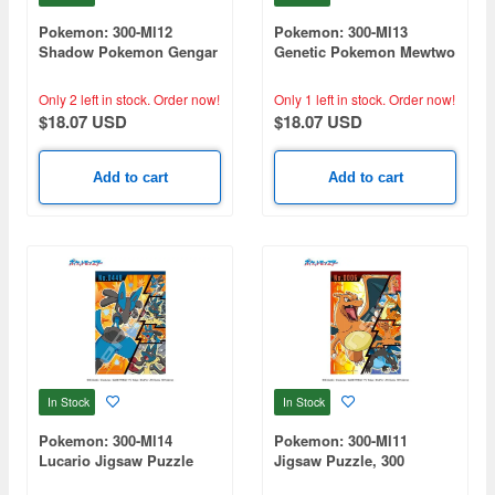
Pokemon: 300-Ml12
Pokemon: 300-Ml13
Shadow Pokemon Gengar
Genetic Pokemon Mewtwo
Jigsaw Puzzle (260 x
Jigsaw Puzzle (260 x
380mm) 300-Piece Set
380mm) 300-Piece Set
Only 2 left in stock.
Order now!
Only 1 left in stock.
Order now!
$18.07 USD
$18.07 USD
Add to cart
Add to cart
In Stock
In Stock
Pokemon: 300-Ml14
Pokemon: 300-Ml11
Lucario Jigsaw Puzzle
Jigsaw Puzzle, 300
(260 x 380mm)
Pieces, Fire Pokemon