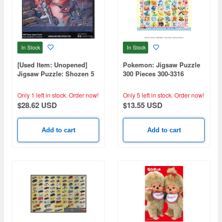
In Stock
In Stock
[Used Item: Unopened]
Pokemon: Jigsaw Puzzle
Jigsaw Puzzle: Shozen 5
300 Pieces 300-3316
Pilots 1000pcs (50 x 75cm)
Pokemon Happy Festival!
(260 x 380mm)
Only 1 left in stock.
Order now!
Only 5 left in stock.
Order now!
$28.62 USD
$13.55 USD
Add to cart
Add to cart