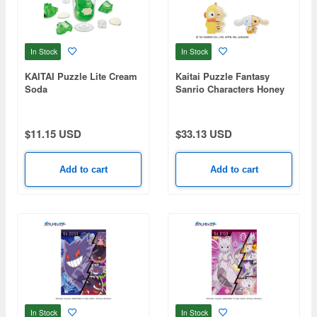
In Stock
In Stock
KAITAI Puzzle Lite Cream
Kaitai Puzzle Fantasy
Soda
Sanrio Characters Honey
Candy Mix: 1Box (4pcs)
$11.15 USD
$33.13 USD
Add to cart
Add to cart
In Stock
In Stock