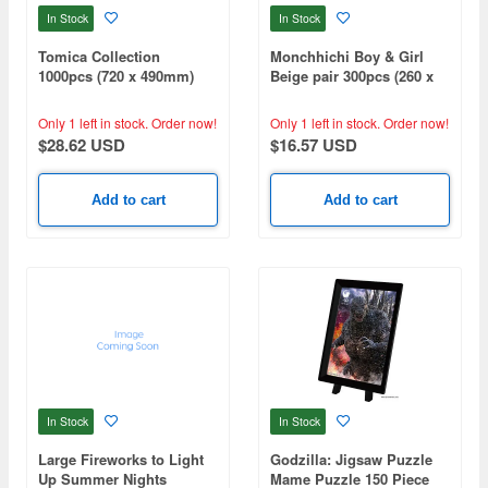
In Stock
In Stock
Tomica Collection
Monchhichi Boy & Girl
1000pcs (720 x 490mm)
Beige pair 300pcs (260 x
380mm)
Only 1 left in stock.
Order now!
Only 1 left in stock.
Order now!
$28.62 USD
$16.57 USD
Add to cart
Add to cart
In Stock
In Stock
Large Fireworks to Light
Godzilla: Jigsaw Puzzle
Up Summer Nights
Mame Puzzle 150 Piece