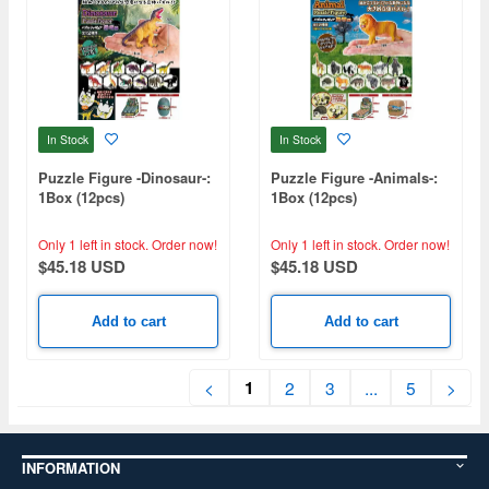
In Stock
In Stock
Puzzle Figure -Dinosaur-:
Puzzle Figure -Animals-:
1Box (12pcs)
1Box (12pcs)
Only 1 left in stock.
Order now!
Only 1 left in stock.
Order now!
$45.18 USD
$45.18 USD
Add to cart
Add to cart
1
<
2
3
...
5
>
INFORMATION