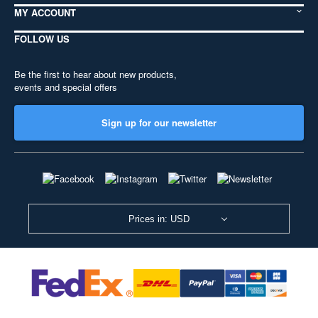
MY ACCOUNT
FOLLOW US
Be the first to hear about new products,
events and special offers
Sign up for our newsletter
Prices in: USD