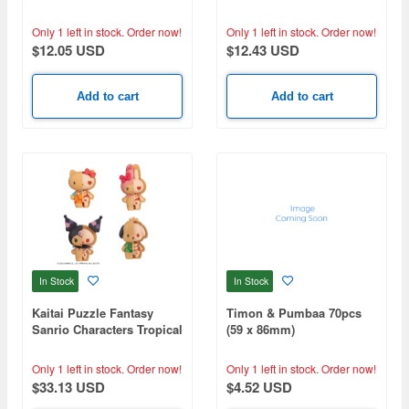
(Niigata) 300pcs (260 x
Godzilla-1.0(1) MA-129
380mm)
Only 1 left in stock.
Order now!
Only 1 left in stock.
Order now!
$12.05 USD
$12.43 USD
Add to cart
Add to cart
In Stock
In Stock
Kaitai Puzzle Fantasy
Timon & Pumbaa 70pcs
Sanrio Characters Tropical
(59 x 86mm)
Cherry Mix: 1Box (4pcs)
Only 1 left in stock.
Order now!
Only 1 left in stock.
Order now!
$33.13 USD
$4.52 USD