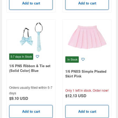
Add to cart
Add to cart
5-7 days
In Stock
In Stock
1/6 PNS Ribbon & Tie set
(Solid Color) Blue
1/6 PNXS Simple Pleated
Skirt Pink
Orders usually filled within 5-7
Only 1 left in stock.
Order now!
days
$12.13 USD
$9.10 USD
Add to cart
Add to cart