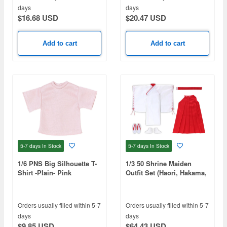
days
days
$16.68 USD
$20.47 USD
Add to cart
Add to cart
5-7 days
In Stock
5-7 days
In Stock
1/6 PNS Big Silhouette T-
1/3 50 Shrine Maiden
Shirt -Plain- Pink
Outfit Set (Haori, Hakama,
Obi, Tabi, Zori) Red x
White
Orders usually filled within 5-7
Orders usually filled within 5-7
days
days
$9.85 USD
$64.43 USD