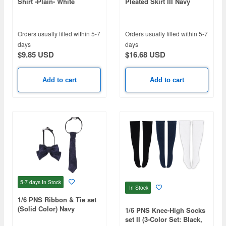
Shirt -Plain- White
Pleated Skirt III Navy
Check
Orders usually filled within 5-7
Orders usually filled within 5-7
days
days
$9.85 USD
$16.68 USD
Add to cart
Add to cart
5-7 days
In Stock
In Stock
1/6 PNS Ribbon & Tie set
(Solid Color) Navy
1/6 PNS Knee-High Socks
set II (3-Color Set: Black,