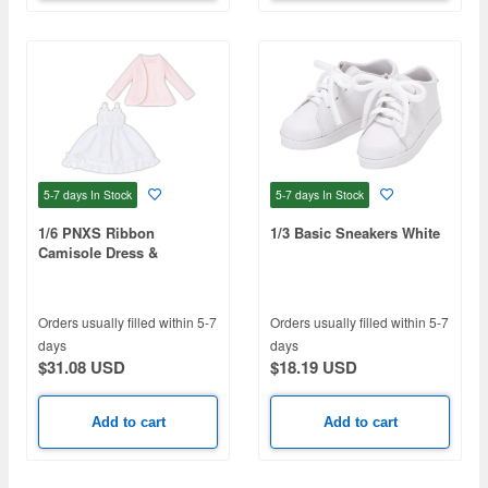
5-7 days
In Stock
5-7 days
In Stock
1/6 PNXS Ribbon
1/3 Basic Sneakers White
Camisole Dress &
Cardigan set White x
Powder Pink
Orders usually filled within 5-7
Orders usually filled within 5-7
days
days
$31.08 USD
$18.19 USD
Add to cart
Add to cart