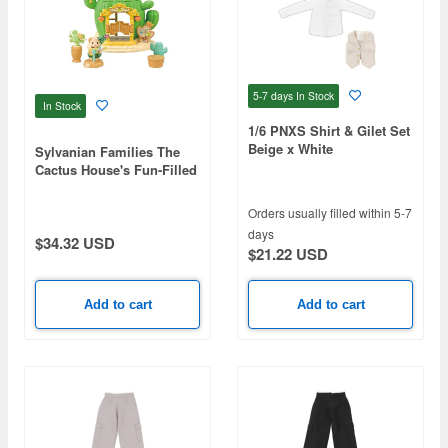
5-7 days
In Stock
In Stock
1/6 PNXS Shirt & Gilet Set
Beige x White
Sylvanian Families The
Cactus House's Fun-Filled
Showtime
Orders usually filled within 5-7
days
$34.32 USD
$21.22 USD
Add to cart
Add to cart