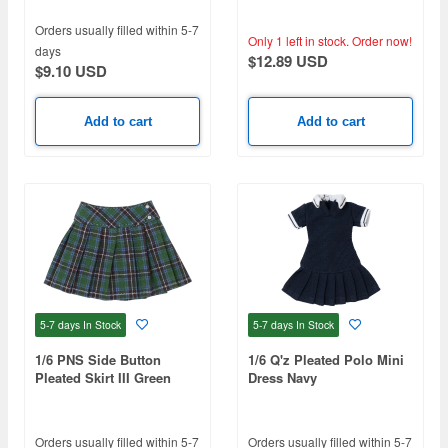
Navy, White)
Orders usually filled within 5-7
Only 1 left in stock.
Order now!
days
$12.89 USD
$9.10 USD
Add to cart
Add to cart
5-7 days
In Stock
5-7 days
In Stock
1/6 PNS Side Button
1/6 Q'z Pleated Polo Mini
Pleated Skirt III Green
Dress Navy
Check
Orders usually filled within 5-7
Orders usually filled within 5-7