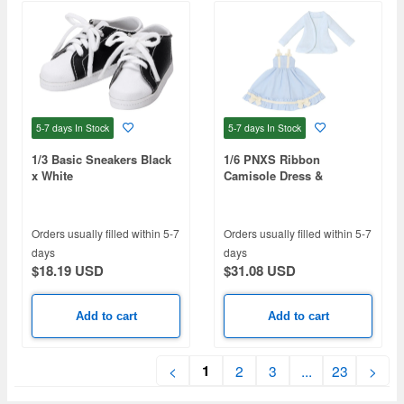
5-7 days
In Stock
5-7 days
In Stock
1/3 Basic Sneakers Black
1/6 PNXS Ribbon
x White
Camisole Dress &
Cardigan set Blue x
Powder Blue
Orders usually filled within 5-7
Orders usually filled within 5-7
days
days
$18.19 USD
$31.08 USD
Add to cart
Add to cart
1
<
2
3
...
23
>