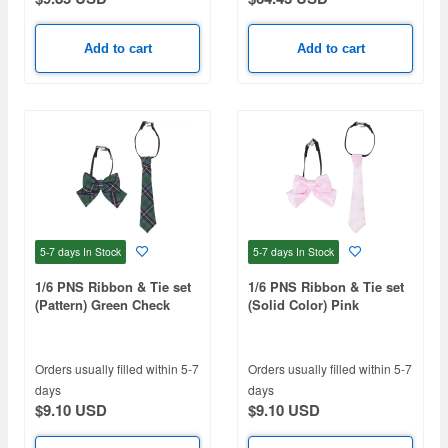
Add to cart
Add to cart
5-7 days
In Stock
5-7 days
In Stock
1/6 PNS Ribbon & Tie set
1/6 PNS Ribbon & Tie set
(Pattern) Green Check
(Solid Color) Pink
Orders usually filled within 5-7
Orders usually filled within 5-7
days
days
$9.10 USD
$9.10 USD