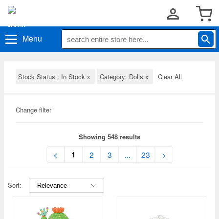
Menu
Stock Status : In Stock
x
Category: Dolls
x
Clear All
Change filter
Showing 548 results
1
<
2
3
...
23
>
Sort: