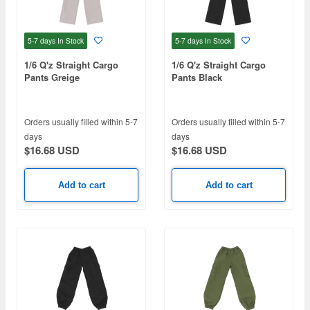
5-7 days
In Stock
5-7 days
In Stock
1/6 Q'z Straight Cargo
1/6 Q'z Straight Cargo
Pants Greige
Pants Black
Orders usually filled within 5-7
Orders usually filled within 5-7
days
days
$16.68 USD
$16.68 USD
Add to cart
Add to cart