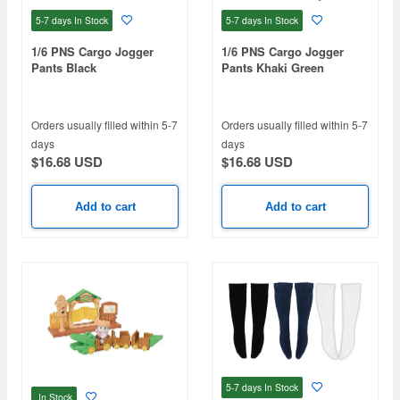
5-7 days
In Stock
5-7 days
In Stock
1/6 PNS Cargo Jogger
1/6 PNS Cargo Jogger
Pants Black
Pants Khaki Green
Orders usually filled within 5-7
Orders usually filled within 5-7
days
days
$16.68 USD
$16.68 USD
Add to cart
Add to cart
5-7 days
In Stock
In Stock