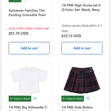
1/6 PNS High Socks set II
(3-Color Set: Black, Navy,
Sylvanian Families The
White)
Exciting Crocodile Train
Orders usually filled within 5-7
Only 1 left in stock.
Order now!
days
$31.70 USD
$12.13 USD
Add to cart
Add to cart
5-7 days
In Stock
5-7 days
In Stock
1/6 PNS Big Silhouette T-
1/6 PNS Side Button