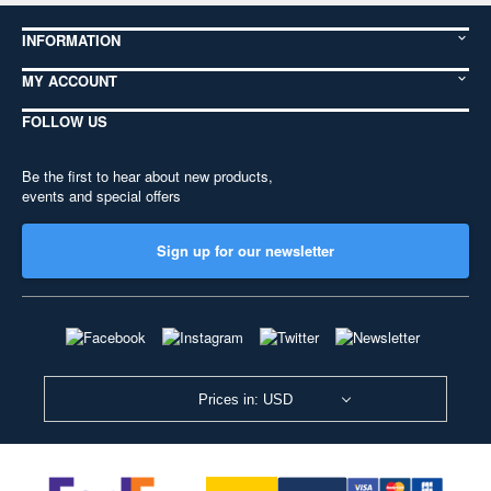
INFORMATION
MY ACCOUNT
FOLLOW US
Be the first to hear about new products,
events and special offers
Sign up for our newsletter
Prices in: USD