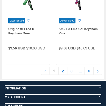
Discontinued
Discontinued
Origine 911 Gt3 R
Km2 R8 Lms Gt3 Keychain
Keychain Green
Pink
$9.56 USD
$10.63 USD
$9.56 USD
$10.63 USD
1
<
2
3
...
6
>
INFORMATION
MY ACCOUNT
FOLLOW US