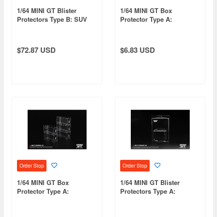
1/64 MINI GT Blister
1/64 MINI GT Box
Protectors Type B: SUV
Protector Type A:
Blister Size (30 pcs/set)
Standard Size (10
pieces/set)
$72.87 USD
$6.83 USD
Order Stop
Order Stop
1/64 MINI GT Box
1/64 MINI GT Blister
Protector Type A:
Protectors Type A:
Standard Size (25
Standard Blister Size
pieces/set)
(30/Set)