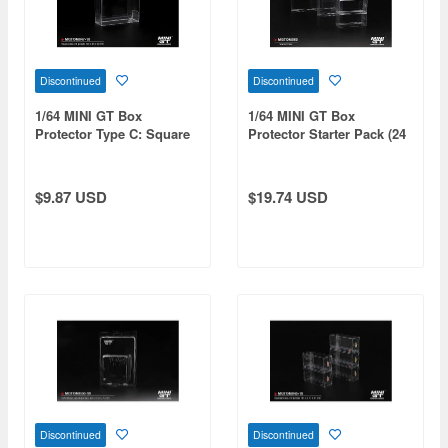
Discontinued
Discontinued
1/64 MINI GT Box
1/64 MINI GT Box
Protector Type C: Square
Protector Starter Pack (24
(10 pieces/set)
pieces / Set: Type A / 10
pieces, Type B / 10 pieces,
Type C / 2 pieces, Type D /
$9.87 USD
$19.74 USD
2 pieces)
Discontinued
Discontinued