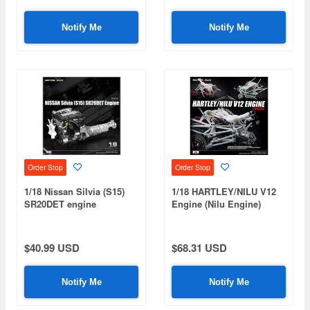
Notify Me
Notify Me
Order Stop
Order Stop
1/18 Nissan Silvia (S15)
1/18 HARTLEY/NILU V12
SR20DET engine
Engine (Nilu Engine)
$40.99 USD
$68.31 USD
Notify Me
Notify Me