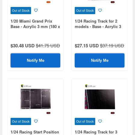
Out of Stock
Out of Stock
1/20 Miami Grand Prix
1/24 Racing Track for 2
Base - Acrylic 3 mm (180 x
models - Base - Acrylic 3
357 mm) (210 g)
mm (240 x 240 mm) (190g)
$30.48 USD
$41.75 USD
$27.15 USD
$37.19 USD
Notify Me
Notify Me
Out of Stock
Out of Stock
1/24 Racing Start Position
1/24 Racing Track for 3