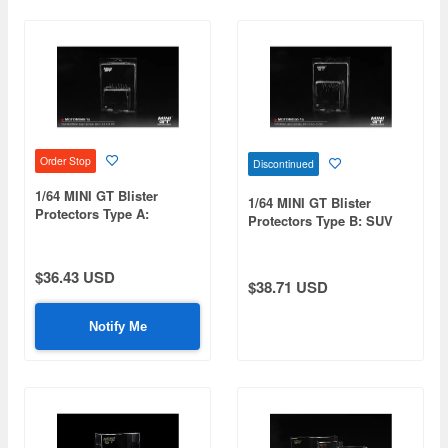
Order Stop
Discontinued
1/64 MINI GT Blister
1/64 MINI GT Blister
Protectors Type A:
Protectors Type B: SUV
Standard Blister Size (15
Blister Size (15 pieces/set)
pcs/Set)
$36.43 USD
$38.71 USD
Notify Me