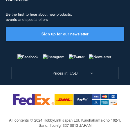
Be the first to hear about new products,
events and special offers
Sign up for our newsletter
Prices in: USD
All contents © 2024 HobbyLink Japan Ltd.
Kurohakama-cho 162-1,
Sano, Tochigi 327-0813 JAPAN