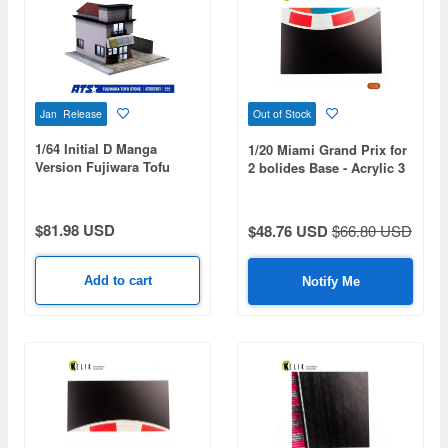
Jan Release
Out of Stock
1/64 Initial D Manga
1/20 Miami Grand Prix for
Version Fujiwara Tofu
2 bolides Base - Acrylic 3
Shop Diorama Painted
mm (410 x 270 mm) (410
Assembly Kit
g)
$81.98 USD
$48.76 USD
$66.80 USD
Add to cart
Notify Me