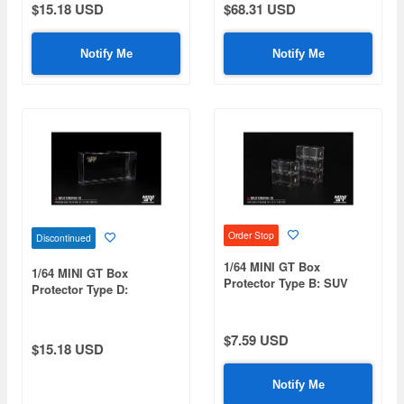
$15.18 USD
$68.31 USD
Notify Me
Notify Me
Order Stop
Discontinued
1/64 MINI GT Box
1/64 MINI GT Box
Protector Type B: SUV
Protector Type D:
Size (10 pieces/set)
Rectangular (10
pieces/set)
$7.59 USD
$15.18 USD
Notify Me