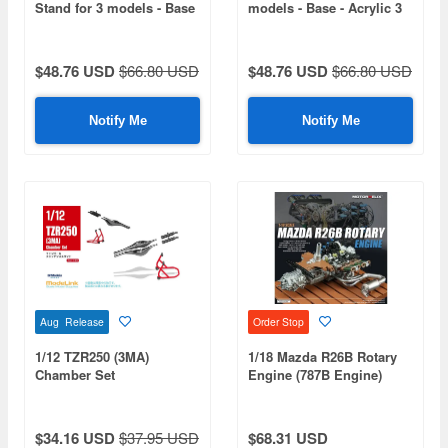
Stand for 3 models - Base
models - Base - Acrylic 3
- Acrylic 3 mm (410 x 270
mm (410 x 270 mm) (410
mm) (410 g)
g)
$48.76 USD
$66.80 USD
$48.76 USD
$66.80 USD
Notify Me
Notify Me
Aug Release
Order Stop
1/12 TZR250 (3MA)
1/18 Mazda R26B Rotary
Chamber Set
Engine (787B Engine)
$34.16 USD
$37.95 USD
$68.31 USD