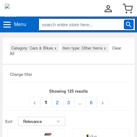
Menu
Category: Cars & Bikes
x
Item type: Other Items
x
Clear
All
Change filter
Showing 125 results
1
<
2
3
...
6
>
Sort: