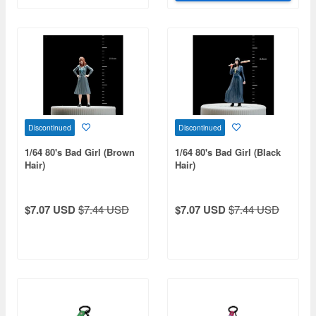
Discontinued
Discontinued
1/64 80's Bad Girl (Brown
1/64 80's Bad Girl (Black
Hair)
Hair)
$7.07 USD
$7.44 USD
$7.07 USD
$7.44 USD