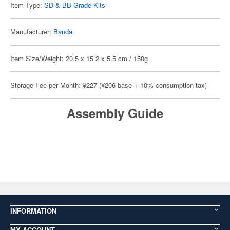
Item Type:
SD & BB Grade Kits
Manufacturer:
Bandai
Item Size/Weight: 20.5 x 15.2 x 5.5 cm / 150g
Storage Fee per Month: ¥227 (¥206 base + 10% consumption tax)
Assembly Guide
INFORMATION
MY ACCOUNT