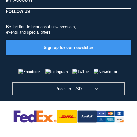
FOLLOW US
Be the first to hear about new products,
events and special offers
Sign up for our newsletter
Prices in: USD