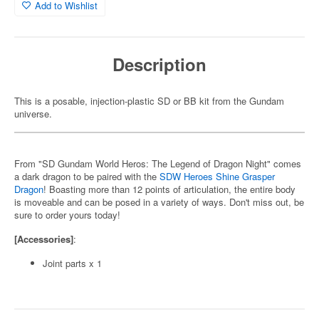
Add to Wishlist
Description
This is a posable, injection-plastic SD or BB kit from the Gundam
universe.
From "SD Gundam World Heros: The Legend of Dragon Night" comes
a dark dragon to be paired with the
SDW Heroes Shine Grasper
Dragon
! Boasting more than 12 points of articulation, the entire body
is moveable and can be posed in a variety of ways. Don't miss out, be
sure to order yours today!
[Accessories]
:
Joint parts x 1