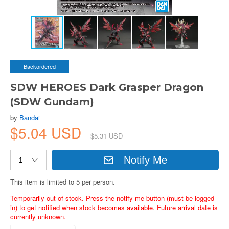
Backordered
SDW HEROES Dark Grasper Dragon
(SDW Gundam)
by
Bandai
$5.04 USD
$5.31 USD
Notify Me
This item is limited to 5 per person.
Temporarily out of stock. Press the notify me button (must be logged
in) to get notified when stock becomes available. Future arrival date is
currently unknown.