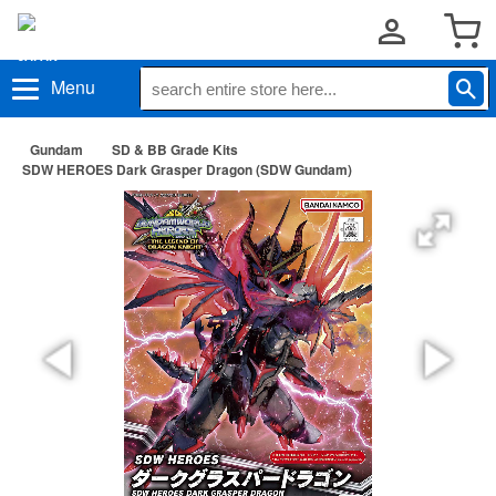
Menu
Gundam
SD & BB Grade Kits
SDW HEROES Dark Grasper Dragon (SDW Gundam)