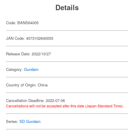
Details
Code: BANS64005
JAN Code: 4573102640055
Release Date: 2022/10/27
Category:
Gundam
Country of Origin: China
Cancellation Deadline: 2022-07-06
Cancellations will not be accepted after this date (Japan Standard Time).
Series:
SD Gundam