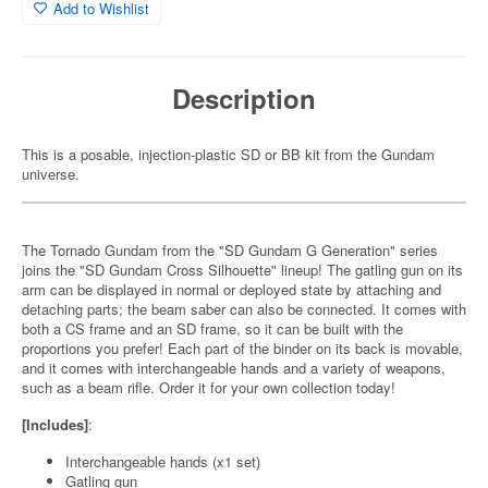
Add to Wishlist
Description
This is a posable, injection-plastic SD or BB kit from the Gundam
universe.
The Tornado Gundam from the "SD Gundam G Generation" series
joins the "SD Gundam Cross Silhouette" lineup! The gatling gun on its
arm can be displayed in normal or deployed state by attaching and
detaching parts; the beam saber can also be connected. It comes with
both a CS frame and an SD frame, so it can be built with the
proportions you prefer! Each part of the binder on its back is movable,
and it comes with interchangeable hands and a variety of weapons,
such as a beam rifle. Order it for your own collection today!
[Includes]
:
Interchangeable hands (x1 set)
Gatling gun