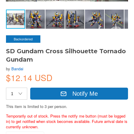
Backordered
SD Gundam Cross Silhouette Tornado
Gundam
by
Bandai
$12.14 USD
Notify Me
This item is limited to 3 per person.
Temporarily out of stock. Press the notify me button (must be logged
in) to get notified when stock becomes available. Future arrival date is
currently unknown.