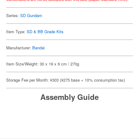
Series:
SD Gundam
Item Type:
SD & BB Grade Kits
Manufacturer:
Bandai
Item Size/Weight: 30 x 19 x 6 cm / 270g
Storage Fee per Month: ¥303 (¥275 base + 10% consumption tax)
Assembly Guide