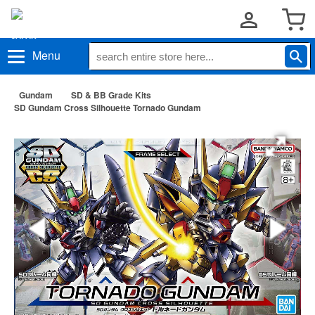
Menu
Gundam
SD & BB Grade Kits
SD Gundam Cross Silhouette Tornado Gundam