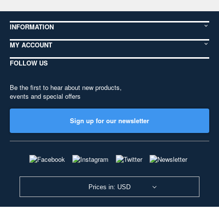
INFORMATION
MY ACCOUNT
FOLLOW US
Be the first to hear about new products,
events and special offers
Sign up for our newsletter
Prices in: USD