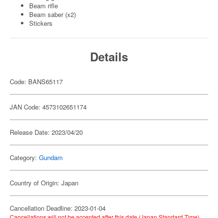
Beam rifle
Beam saber (x2)
Stickers
Details
Code: BANS65117
JAN Code: 4573102651174
Release Date: 2023/04/20
Category:
Gundam
Country of Origin: Japan
Cancellation Deadline: 2023-01-04
Cancellations will not be accepted after this date (Japan Standard Time).