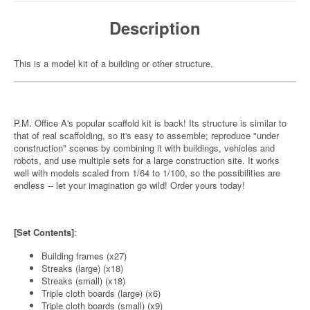
Description
This is a model kit of a building or other structure.
P.M. Office A's popular scaffold kit is back! Its structure is similar to
that of real scaffolding, so it's easy to assemble; reproduce "under
construction" scenes by combining it with buildings, vehicles and
robots, and use multiple sets for a large construction site. It works
well with models scaled from 1/64 to 1/100, so the possibilities are
endless -- let your imagination go wild! Order yours today!
[Set Contents]
:
Building frames (x27)
Streaks (large) (x18)
Streaks (small) (x18)
Triple cloth boards (large) (x6)
Triple cloth boards (small) (x9)