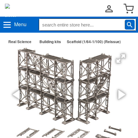
Menu
Real Science
Building kits
Scaffold (1/64-1/100) (Reissue)