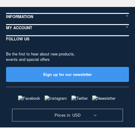
INFORMATION
MY ACCOUNT
FOLLOW US
Be the first to hear about new products,
events and special offers
Sign up for our newsletter
Prices in: USD