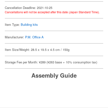
Cancellation Deadline: 2021-10-25
Cancellations will not be accepted after this date (Japan Standard Time).
Item Type:
Building kits
Manufacturer:
P.M. Office A
Item Size/Weight: 28.5 x 19.5 x 4.5 cm / 150g
Storage Fee per Month: ¥289 (¥263 base + 10% consumption tax)
Assembly Guide