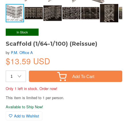
In Stock
Scaffold (1/64-1/100) (Reissue)
by
P.M. Office A
$13.59 USD
Add To Cart
Only 1 left in stock. Order now!
This item is limited to 1 per person.
Available to Ship Now!
Add to Wishlist