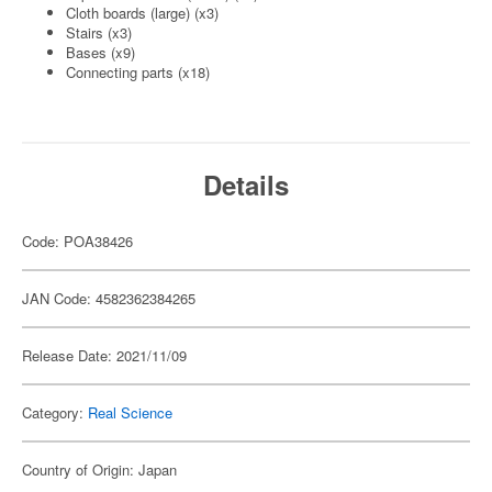
Cloth boards (large) (x3)
Stairs (x3)
Bases (x9)
Connecting parts (x18)
Details
Code: POA38426
JAN Code: 4582362384265
Release Date: 2021/11/09
Category:
Real Science
Country of Origin: Japan