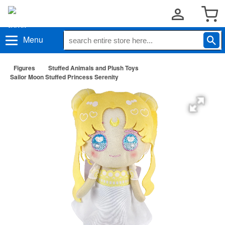
Menu
Figures
Stuffed Animals and Plush Toys
Sailor Moon Stuffed Princess Serenity