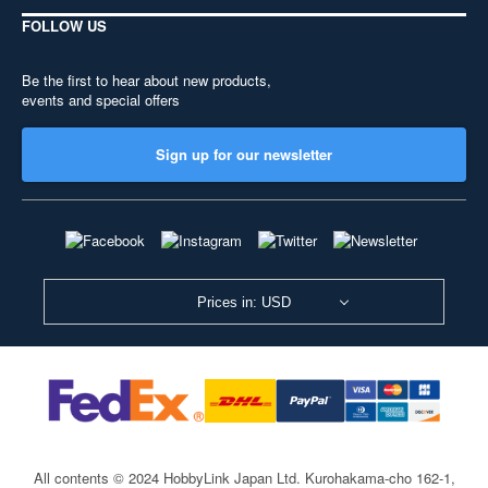
FOLLOW US
Be the first to hear about new products,
events and special offers
Sign up for our newsletter
Prices in: USD
All contents © 2024 HobbyLink Japan Ltd.
Kurohakama-cho 162-1,