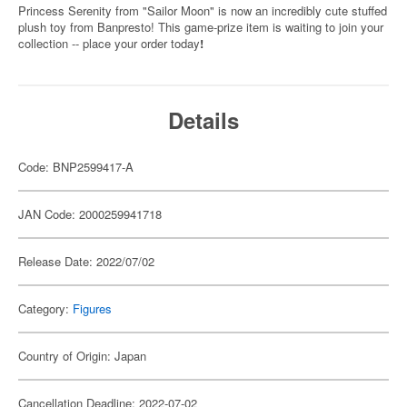
Princess Serenity from "Sailor Moon" is now an incredibly cute stuffed
plush toy from Banpresto! This game-prize item is waiting to join your
collection -- place your order today
!
Details
Code: BNP2599417-A
JAN Code: 2000259941718
Release Date: 2022/07/02
Category:
Figures
Country of Origin: Japan
Cancellation Deadline: 2022-07-02