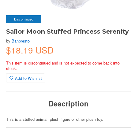
Discontinued
Sailor Moon Stuffed Princess Serenity
by
Banpresto
$18.19 USD
This item is discontinued and is not expected to come back into
stock.
Add to Wishlist
Description
This is a stuffed animal, plush figure or other plush toy.