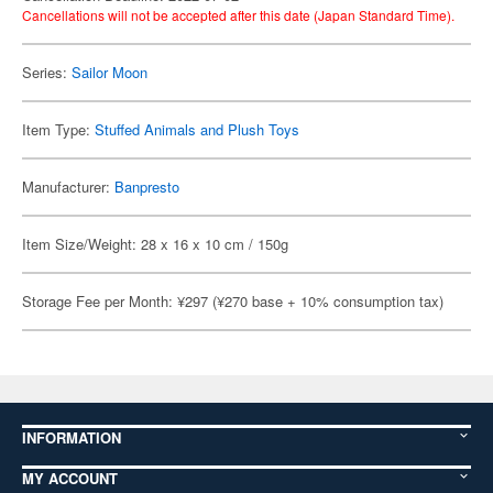
Cancellations will not be accepted after this date (Japan Standard Time).
Series:
Sailor Moon
Item Type:
Stuffed Animals and Plush Toys
Manufacturer:
Banpresto
Item Size/Weight: 28 x 16 x 10 cm / 150g
Storage Fee per Month: ¥297 (¥270 base + 10% consumption tax)
INFORMATION
MY ACCOUNT