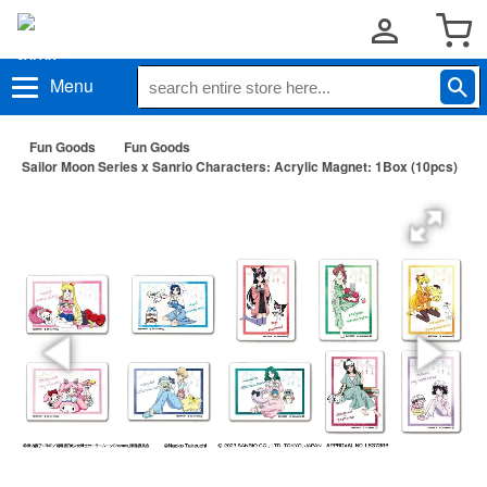
Menu
Fun Goods
Fun Goods
Sailor Moon Series x Sanrio Characters: Acrylic Magnet: 1Box (10pcs)