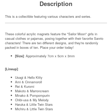
Description
This is a collectible featuring various characters and series.
These colorful acrylic magnets feature the "Sailor Moon" girls in
casual clothes or pajamas, posing together with their favorite Sanrio
characters! There are ten different designs, and they're randomly
packed in boxes of ten. Place your order today!
[Size]
: Approximately 7cm x 5cm x 3mm
[Lineup]
:
Usagi & Hello Kitty
Ami & Cinnamoroll
Rei & Kuromi
Makoto & Marroncream
Minako & Pompompurin
Chibi-usa & My Melody
Haruka & Little Twin Stars
Michiru & Little Twin Stars