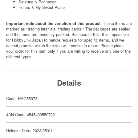
Setsuna & Pochacco
Hotaru & My Sweet Piano
Important note about the variation of this product:
These items are
marked as "trading kits" ala "trading cards." The packages are sealed
and the items are randomly packed. Because of this, it is impossible
for HobbyLink Japan to handle requests for specific items, and we
cannot promise which item you will receive in a box. Please place
your order for this item only if you are willing to receive any one of the
different types.
Details
Code: HPO55973
JAN Code: 4545403559732
Release Date: 2023/05/01