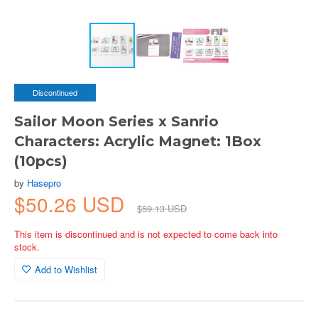
Discontinued
Sailor Moon Series x Sanrio
Characters: Acrylic Magnet: 1Box
(10pcs)
by
Hasepro
$50.26 USD
$59.13 USD
This item is discontinued and is not expected to come back into
stock.
Add to Wishlist