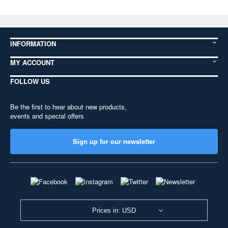
INFORMATION
MY ACCOUNT
FOLLOW US
Be the first to hear about new products,
events and special offers
Sign up for our newsletter
Prices in: USD