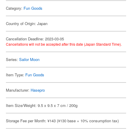
Category:
Fun Goods
Country of Origin: Japan
Cancellation Deadline: 2023-03-05
Cancellations will not be accepted after this date (Japan Standard Time).
Series:
Sailor Moon
Item Type:
Fun Goods
Manufacturer:
Hasepro
Item Size/Weight: 9.5 x 9.5 x 7 cm / 200g
Storage Fee per Month: ¥143 (¥130 base + 10% consumption tax)