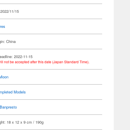
 2022/11/15
res
gin: China
eadline: 2022-11-15
ill not be accepted after this date (Japan Standard Time).
 Moon
mpleted Models
Banpresto
ht: 18 x 12 x 9 cm / 190g