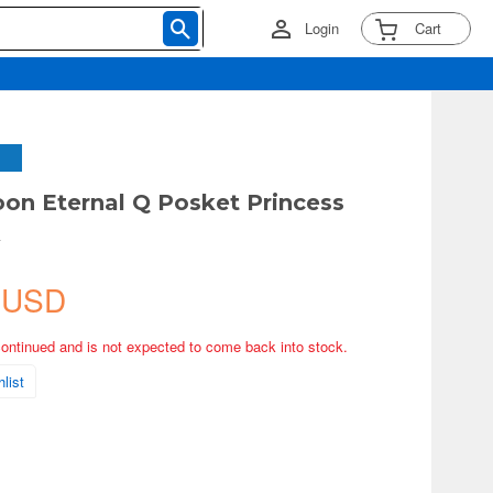
Login
Cart
oon Eternal Q Posket Princess
A
 USD
continued and is not expected to come back into stock.
list