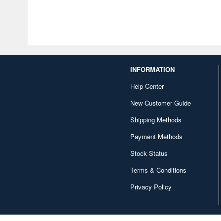
INFORMATION
Help Center
New Customer Guide
Shipping Methods
Payment Methods
Stock Status
Terms & Conditions
Privacy Policy