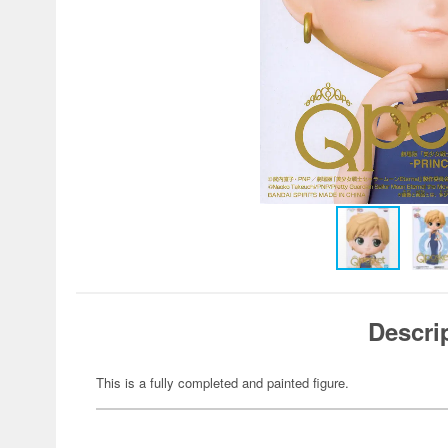
Descri
This is a fully completed and painted figure.