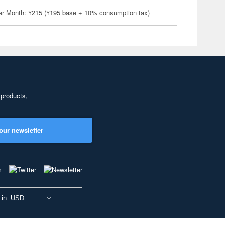
er Month: ¥215 (¥195 base + 10% consumption tax)
 products,
our newsletter
 in: USD