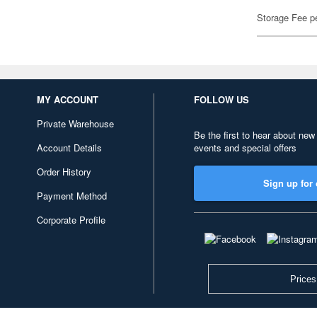
Storage Fee p
MY ACCOUNT
FOLLOW US
Private Warehouse
Be the first to hear about new
Account Details
events and special offers
Order History
Sign up for 
Payment Method
Corporate Profile
Prices