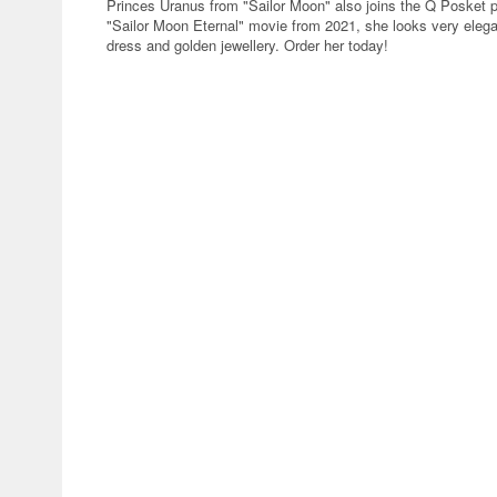
Princes Uranus from "Sailor Moon" also joins the Q Posket pr
"Sailor Moon Eternal" movie from 2021, she looks very elega
dress and golden jewellery. Order her today!