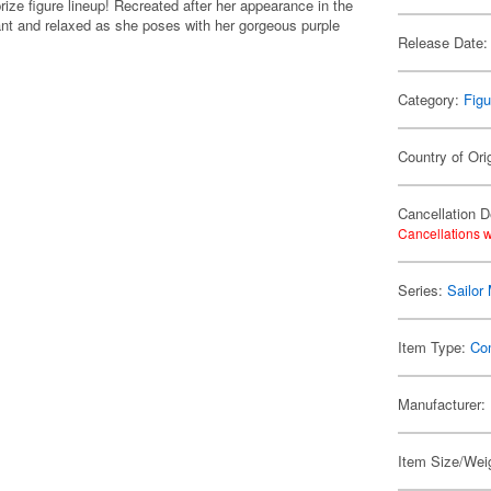
ize figure lineup! Recreated after her appearance in the
nt and relaxed as she poses with her gorgeous purple
Release Date:
Category:
Figu
Country of Ori
Cancellation D
Cancellations w
Series:
Sailor
Item Type:
Co
Manufacturer:
Item Size/Weig