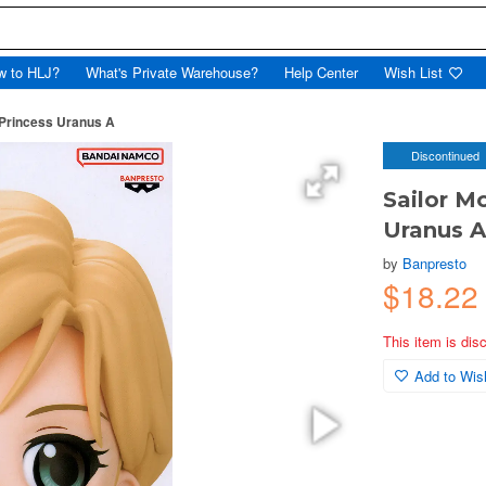
w to HLJ?
What's Private Warehouse?
Help Center
Wish List
 Princess Uranus A
Discontinued
Sailor M
Uranus 
by
Banpresto
$18.22
This item is dis
Add to Wish