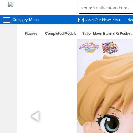
Category
Menu
Join Our Newsletter
Ne
Figures
Completed Models
Sailor Moon Eternal Q Posket