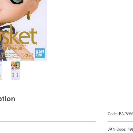
ption
Code: BNP258
JAN Code: 49