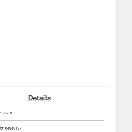
Details
9297-A
83164848137