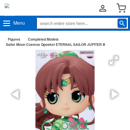
Menu
Figures
Completed Models
Sailor Moon Cosmos Qposket ETERNAL SAILOR JUPITER B