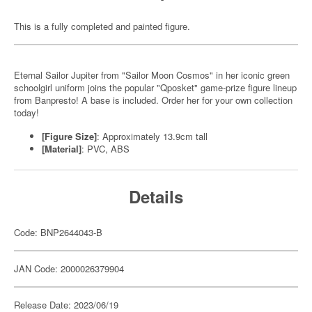
This is a fully completed and painted figure.
Eternal Sailor Jupiter from "Sailor Moon Cosmos" in her iconic green
schoolgirl uniform joins the popular "Qposket" game-prize figure lineup
from Banpresto! A base is included. Order her for your own collection
today!
[Figure Size]
:
Approximately 13.9cm tall
[Material]
: PVC, ABS
Details
Code: BNP2644043-B
JAN Code: 2000026379904
Release Date: 2023/06/19