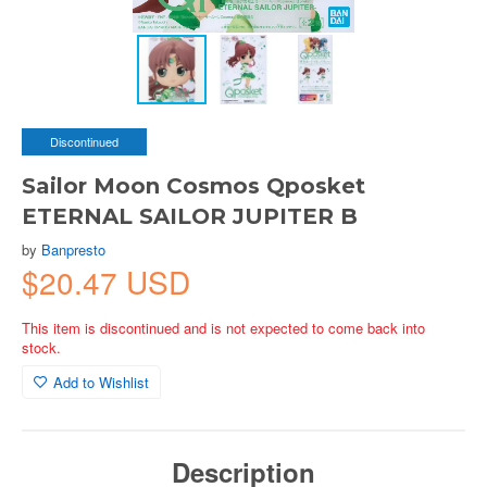
Discontinued
Sailor Moon Cosmos Qposket
ETERNAL SAILOR JUPITER B
by
Banpresto
$20.47 USD
This item is discontinued and is not expected to come back into
stock.
Add to Wishlist
Description