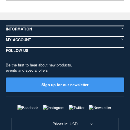
INFORMATION
MY ACCOUNT
FOLLOW US
Be the first to hear about new products,
events and special offers
Sign up for our newsletter
Prices in: USD