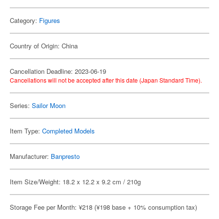
Category:
Figures
Country of Origin: China
Cancellation Deadline: 2023-06-19
Cancellations will not be accepted after this date (Japan Standard Time).
Series:
Sailor Moon
Item Type:
Completed Models
Manufacturer:
Banpresto
Item Size/Weight: 18.2 x 12.2 x 9.2 cm / 210g
Storage Fee per Month: ¥218 (¥198 base + 10% consumption tax)