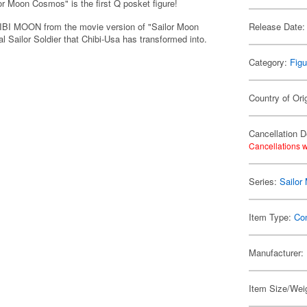
lor Moon Cosmos" is the first Q posket figure!
I MOON from the movie version of "Sailor Moon
Release Date:
 Sailor Soldier that Chibi-Usa has transformed into.
Category:
Figu
Country of Ori
Cancellation D
Cancellations w
Series:
Sailor
Item Type:
Co
Manufacturer:
Item Size/Weig