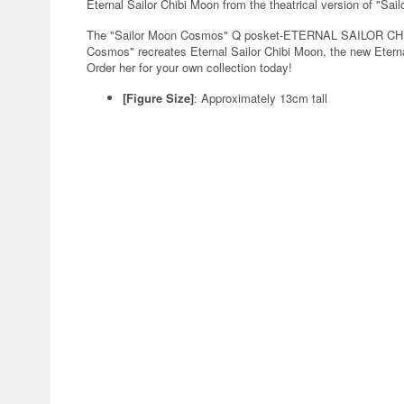
Eternal Sailor Chibi Moon from the theatrical version of "Sai
The "Sailor Moon Cosmos" Q posket-ETERNAL SAILOR CHIB
Cosmos" recreates Eternal Sailor Chibi Moon, the new Eternal
Order her for your own collection today!
[Figure Size]
: Approximately 13cm tall