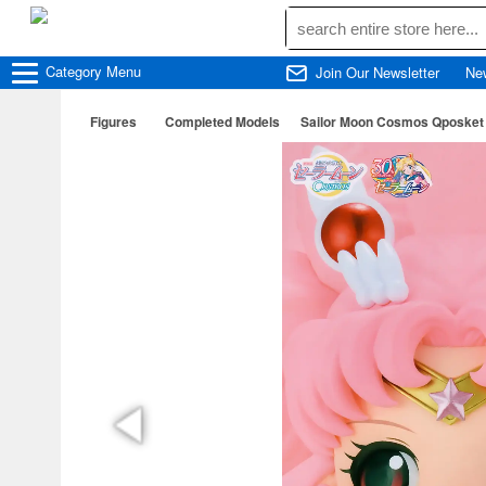
Category
Menu
Join Our Newsletter
Ne
Figures
Completed Models
Sailor Moon Cosmos Qposke