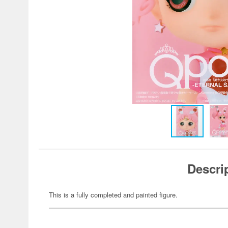
Descri
This is a fully completed and painted figure.