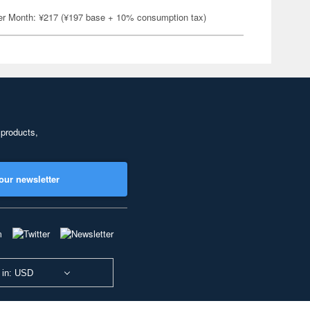
er Month: ¥217 (¥197 base + 10% consumption tax)
 products,
our newsletter
 in: USD