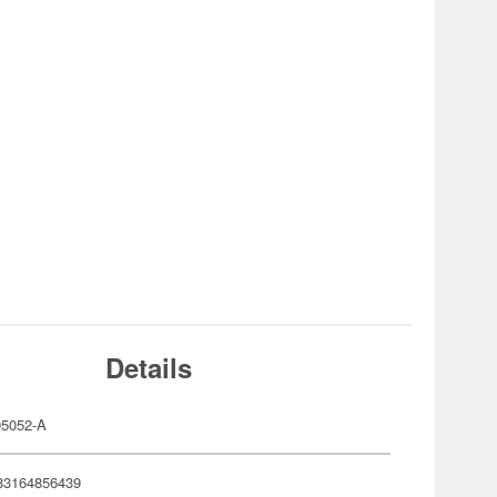
Details
5052-A
83164856439