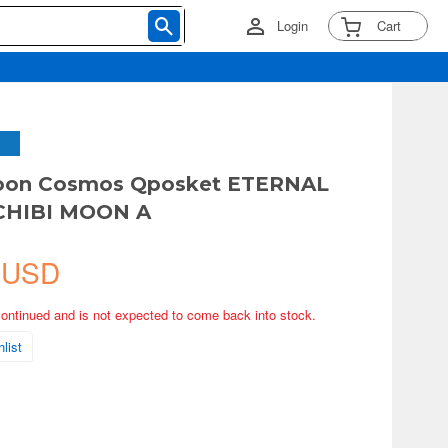
Login
Cart
Moon Cosmos Qposket ETERNAL
CHIBI MOON A
 USD
continued and is not expected to come back into stock.
list