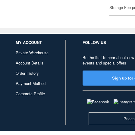
Storage Fee p
MY ACCOUNT
FOLLOW US
Private Warehouse
Be the first to hear about new
Account Details
events and special offers
Order History
Sign up for 
Payment Method
Corporate Profile
Prices