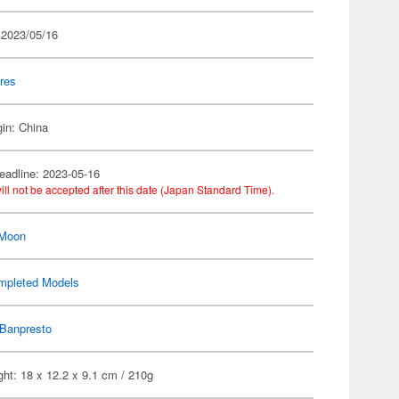
 2023/05/16
res
gin: China
eadline: 2023-05-16
ill not be accepted after this date (Japan Standard Time).
 Moon
mpleted Models
Banpresto
ht: 18 x 12.2 x 9.1 cm / 210g