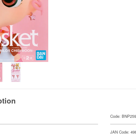
ption
Code: BNP259
JAN Code: 49