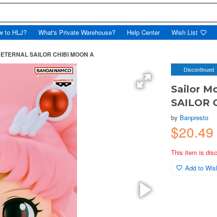
w to HLJ?
What's Private Warehouse?
Help Center
Wish List
t ETERNAL SAILOR CHIBI MOON A
Discontinued
Sailor 
SAILOR 
by
Banpresto
$20.49
This item is dis
Add to Wish