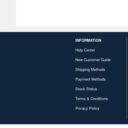
INFORMATION
Help Center
New Customer Guide
Shipping Methods
Payment Methods
Stock Status
Terms & Conditions
Privacy Policy