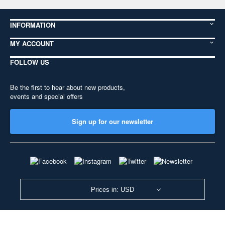
INFORMATION
MY ACCOUNT
FOLLOW US
Be the first to hear about new products,
events and special offers
Sign up for our newsletter
Prices in: USD