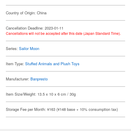
Country of Origin: China
Cancellation Deadline: 2023-01-11
Cancellations will not be accepted after this date (Japan Standard Time).
Series:
Sailor Moon
Item Type:
Stuffed Animals and Plush Toys
Manufacturer:
Banpresto
Item Size/Weight: 13.5 x 10 x 6 cm / 30g
Storage Fee per Month: ¥163 (¥148 base + 10% consumption tax)