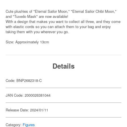
Cute plushies of "Eternal Sailor Moon," "Eternal Sailor Chibi Moon,"
and "Tuxedo Mask" are now available!
With a design that makes you want to collect all three, and they come
with elastic cords so you can attach them to your bag and enjoy
taking them with you wherever you go.
Size: Approximately 13cm
Details
Code: BNP2682318-C
JAN Code: 2000026381044
Release Date: 2024/01/11
Category:
Figures