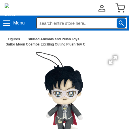
Menu
Figures
Stuffed Animals and Plush Toys
Sailor Moon Cosmos Exciting Outing Plush Toy C