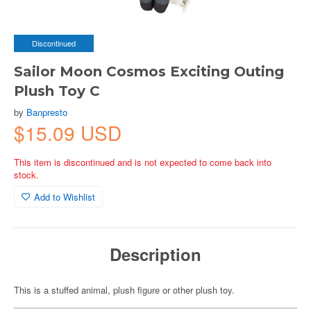
Discontinued
Sailor Moon Cosmos Exciting Outing
Plush Toy C
by
Banpresto
$15.09 USD
This item is discontinued and is not expected to come back into
stock.
Add to Wishlist
Description
This is a stuffed animal, plush figure or other plush toy.