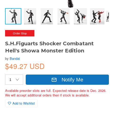
Order Stop
S.H.Figuarts Shocker Combatant
Hell's Showa Monster Edition
by
Bandai
$49.27 USD
Notify Me
Available preorder slots are full. Expected release date is Dec. 2026.
We will accept additional orders then if stock is available.
Add to Wishlist