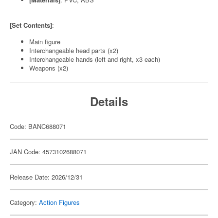
[Set Contents]
:
Main figure
Interchangeable head parts (x2)
Interchangeable hands (left and right, x3 each)
Weapons (x2)
Details
Code: BANC688071
JAN Code: 4573102688071
Release Date: 2026/12/31
Category:
Action Figures