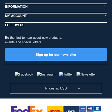
INFORMATION
MY ACCOUNT
FOLLOW US
Be the first to hear about new products,
events and special offers
Sign up for our newsletter
Prices in: USD