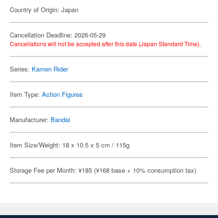
Country of Origin: Japan
Cancellation Deadline: 2026-05-29
Cancellations will not be accepted after this date (Japan Standard Time).
Series:
Kamen Rider
Item Type:
Action Figures
Manufacturer:
Bandai
Item Size/Weight: 18 x 10.5 x 5 cm / 115g
Storage Fee per Month: ¥185 (¥168 base + 10% consumption tax)