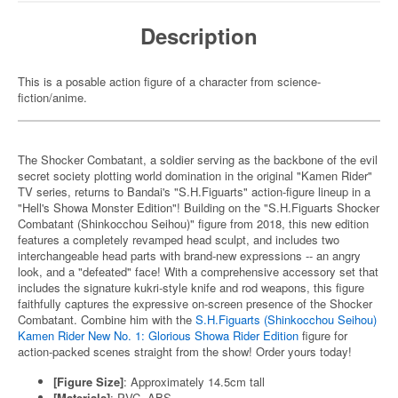
Description
This is a posable action figure of a character from science-
fiction/anime.
The Shocker Combatant, a soldier serving as the backbone of the evil
secret society plotting world domination in the original "Kamen Rider"
TV series, returns to Bandai's "S.H.Figuarts" action-figure lineup in a
"Hell's Showa Monster Edition"! Building on the "S.H.Figuarts Shocker
Combatant (Shinkocchou Seihou)" figure from 2018, this new edition
features a completely revamped head sculpt, and includes two
interchangeable head parts with brand-new expressions -- an angry
look, and a "defeated" face! With a comprehensive accessory set that
includes the signature kukri-style knife and rod weapons, this figure
faithfully captures the expressive on-screen presence of the Shocker
Combatant. Combine him with the
S.H.Figuarts (Shinkocchou Seihou)
Kamen Rider New No. 1: Glorious Showa Rider Edition
figure for
action-packed scenes straight from the show! Order yours today!
[Figure Size]
: Approximately 14.5cm tall
[Materials]
: PVC, ABS