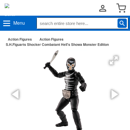
Menu
Action Figures
Action Figures
S.H.Figuarts Shocker Combatant Hell's Showa Monster Edition