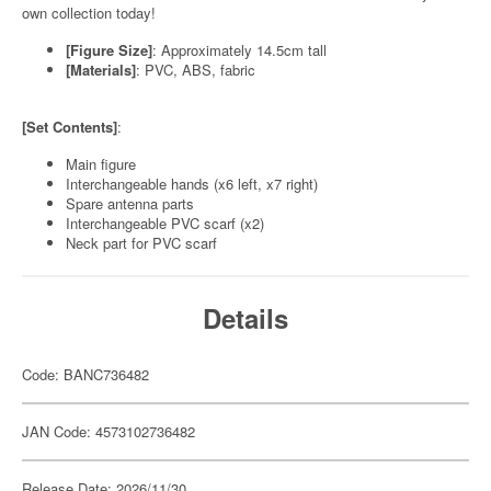
own collection today!
[Figure Size]
: Approximately 14.5cm tall
[Materials]
: PVC, ABS, fabric
[Set Contents]
:
Main figure
Interchangeable hands (x6 left, x7 right)
Spare antenna parts
Interchangeable PVC scarf (x2)
Neck part for PVC scarf
Details
Code: BANC736482
JAN Code: 4573102736482
Release Date: 2026/11/30