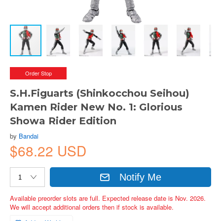
Order Stop
S.H.Figuarts (Shinkocchou Seihou)
Kamen Rider New No. 1: Glorious
Showa Rider Edition
by
Bandai
$68.22 USD
Notify Me
Available preorder slots are full. Expected release date is Nov. 2026.
We will accept additional orders then if stock is available.