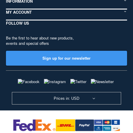
INFORMATION
MY ACCOUNT
FOLLOW US
Be the first to hear about new products,
events and special offers
Sign up for our newsletter
Prices in: USD