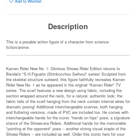
Add to Wishlist
Description
This is a posable action figure of a character from science-
fiction/anime.
Kamen Rider New No. 1: Glorious Showa Rider Edition returns to
Bandai's "S.H.Figuarts (Shinkocchou Seihou)" series! Sculpted from
the skeletal structure outward, this figure faithfully recreates Kamen
Rider New No. 1 as he appeared in the original "Kamen Rider" TV
series. The scarf features a new design using fabric, including the
section wrapped around the neck, for a natural, authentic look; the
fabric tails of the scarf hanging from the neck contain internal wires for
dramatic posing! Additional interchangeable scarves, both hanging
and fluttering versions, made of PVC are included too. He comes with
interchangeable hands for the iconic "hands on hips" pose, a signature
stance of the Showa-era Riders. Additional hands for the memorable
"pointing at the opponent" pose -- another strong visual staple of the
Showa Riders -- are included as well. Order this iconic hero for your