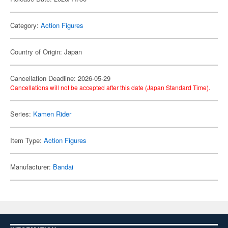
Category:
Action Figures
Country of Origin: Japan
Cancellation Deadline: 2026-05-29
Cancellations will not be accepted after this date (Japan Standard Time).
Series:
Kamen Rider
Item Type:
Action Figures
Manufacturer:
Bandai