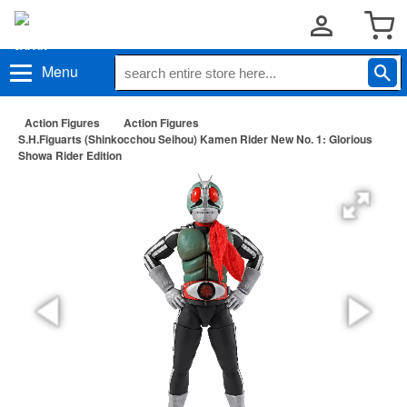
Menu
Action Figures
Action Figures
S.H.Figuarts (Shinkocchou Seihou) Kamen Rider New No. 1: Glorious
Showa Rider Edition