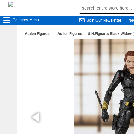
Category
Menu
Join Our Newsletter
Ne
Action Figures
Action Figures
S.H.Figuarts Black Widow 