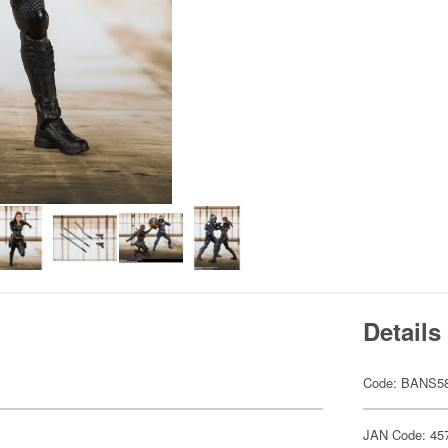
Details
Code: BANS5
JAN Code: 45