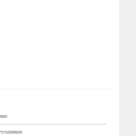
8960
73102589606