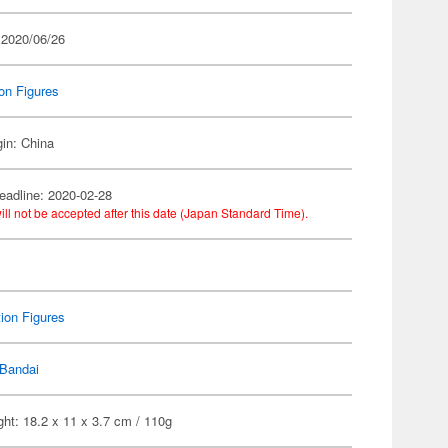
 2020/06/26
on Figures
gin: China
eadline: 2020-02-28
ill not be accepted after this date (Japan Standard Time).
ion Figures
Bandai
ht: 18.2 x 11 x 3.7 cm / 110g