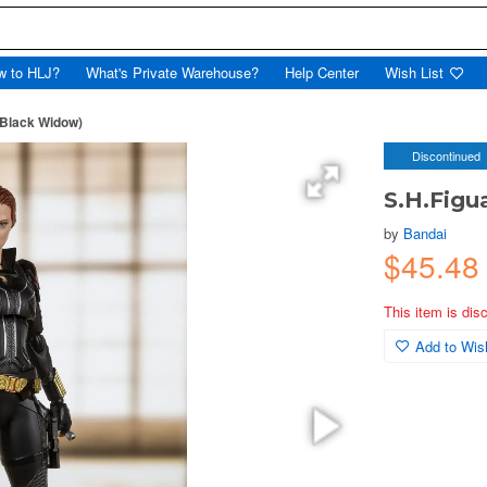
w to HLJ?
What's Private Warehouse?
Help Center
Wish List
(Black Widow)
Discontinued
S.H.Figu
by
Bandai
$45.48
This item is dis
Add to Wish