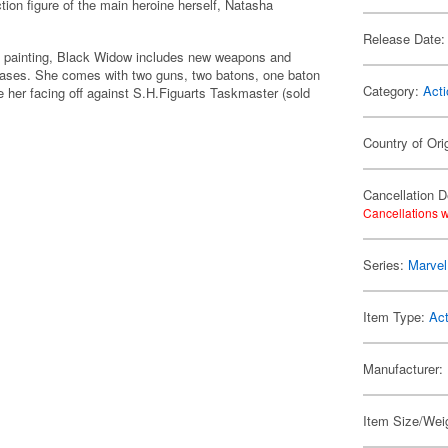
on figure of the main heroine herself, Natasha
Release Date:
gital painting, Black Widow includes new weapons and
eleases. She comes with two guns, two batons, one baton
Category:
Acti
 her facing off against S.H.Figuarts Taskmaster (sold
Country of Ori
Cancellation D
Cancellations w
Series:
Marvel
Item Type:
Act
Manufacturer:
Item Size/Weig