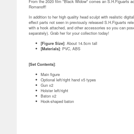
From the 2020 film "Black Widow" comes an S.H.Figuarts acti
Romanoff!
In addition to her high quality head sculpt with realistic di
effect parts not seen in previously released S.H.Figuarts r
with a hook attached, and other accessories so you can pose
separately). Grab her for your collection today!
[Figure Size]
: About 14.5cm tall
[Materials]
: PVC, ABS
[Set Contents]
:
Main figure
Optional left/right hand x5 types
Gun x2
Holster left/right
Baton x2
Hook-shaped baton