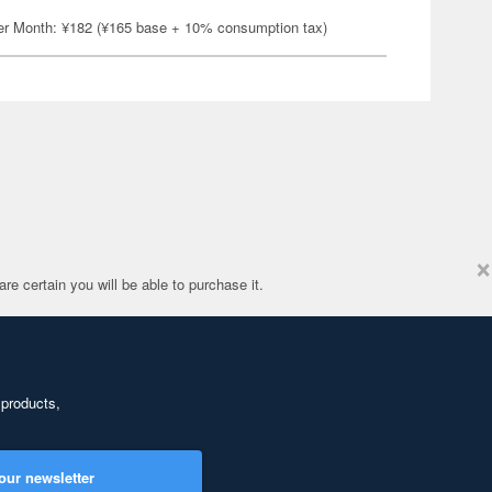
er Month: ¥182 (¥165 base + 10% consumption tax)
×
re certain you will be able to purchase it.
 products,
our newsletter