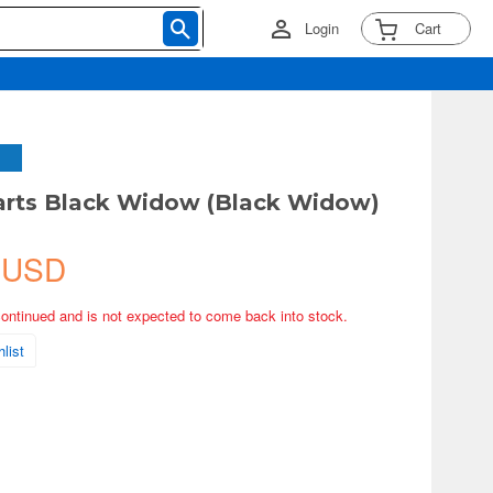
Login
Cart
arts Black Widow (Black Widow)
 USD
continued and is not expected to come back into stock.
list