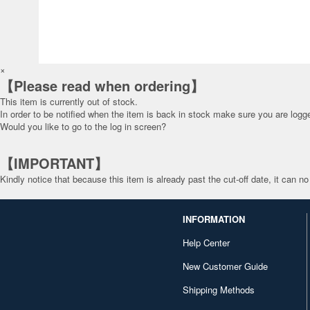
×
【Please read when ordering】
This item is currently out of stock.
In order to be notified when the item is back in stock make sure you are
logge
Would you like to go to the log in screen?
【IMPORTANT】
Kindly notice that because this item is already past the cut-off date, it can no
INFORMATION
Help Center
New Customer Guide
Shipping Methods