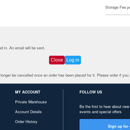
Storage Fee p
d in.
An email will be sent.
Close
Log in
 longer be cancelled once an order has been placed for it. Please order if you a
MY ACCOUNT
FOLLOW US
Private Warehouse
Be the first to hear about new
Account Details
events and special offers
Order History
Sign up for 