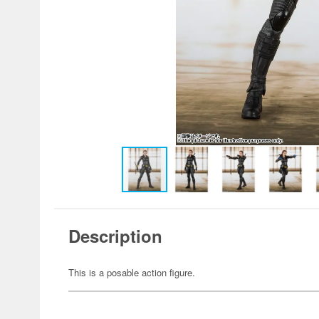
Description
This is a posable action figure.