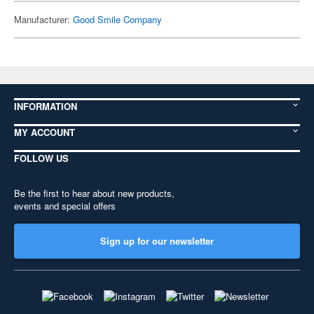
Manufacturer:
Good Smile Company
INFORMATION
MY ACCOUNT
FOLLOW US
Be the first to hear about new products,
events and special offers
Sign up for our newsletter