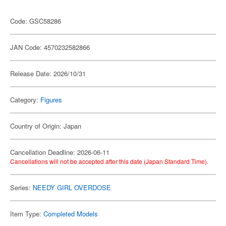
Code: GSC58286
JAN Code: 4570232582866
Release Date: 2026/10/31
Category:
Figures
Country of Origin: Japan
Cancellation Deadline: 2026-06-11
Cancellations will not be accepted after this date (Japan Standard Time).
Series:
NEEDY GIRL OVERDOSE
Item Type:
Completed Models