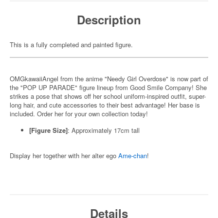
Description
This is a fully completed and painted figure.
OMGkawaiiAngel from the anime "Needy Girl Overdose" is now part of
the "POP UP PARADE" figure lineup from Good Smile Company! She
strikes a pose that shows off her school uniform-inspired outfit, super-
long hair, and cute accessories to their best advantage! Her base is
included. Order her for your own collection today!
[Figure Size]
: Approximately 17cm tall
Display her together with her alter ego
Ame-chan
!
Details