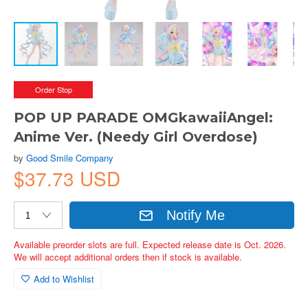
Order Stop
POP UP PARADE OMGkawaiiAngel:
Anime Ver. (Needy Girl Overdose)
by
Good Smile Company
$37.73 USD
Notify Me
Available preorder slots are full. Expected release date is Oct. 2026.
We will accept additional orders then if stock is available.
Add to Wishlist