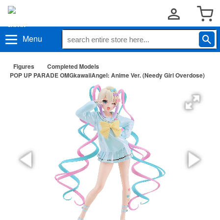
Menu
Figures
Completed Models
POP UP PARADE OMGkawaiiAngel: Anime Ver. (Needy Girl Overdose)