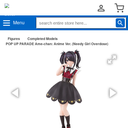
Menu
Figures
Completed Models
POP UP PARADE Ame-chan: Anime Ver. (Needy Girl Overdose)