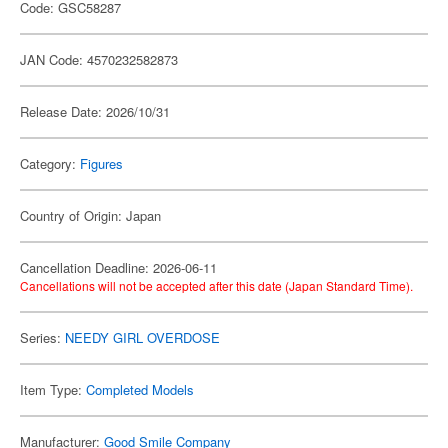
Code: GSC58287
JAN Code: 4570232582873
Release Date: 2026/10/31
Category:
Figures
Country of Origin: Japan
Cancellation Deadline: 2026-06-11
Cancellations will not be accepted after this date (Japan Standard Time).
Series:
NEEDY GIRL OVERDOSE
Item Type:
Completed Models
Manufacturer:
Good Smile Company