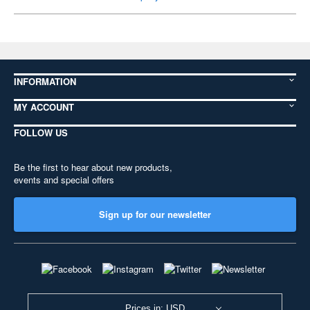
INFORMATION
MY ACCOUNT
FOLLOW US
Be the first to hear about new products,
events and special offers
Sign up for our newsletter
Prices in: USD