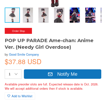
Order Stop
POP UP PARADE Ame-chan: Anime
Ver. (Needy Girl Overdose)
by
Good Smile Company
$37.88 USD
Notify Me
Available preorder slots are full. Expected release date is Oct. 2026.
We will accept additional orders then if stock is available.
Add to Wishlist