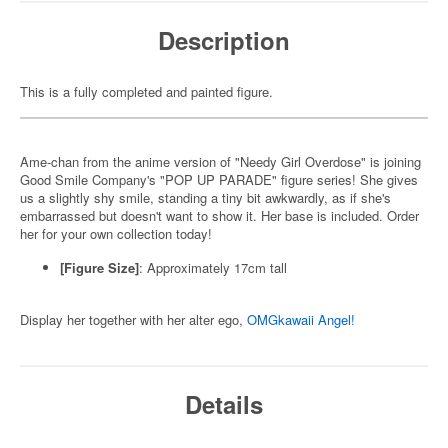
Description
This is a fully completed and painted figure.
Ame-chan from the anime version of "Needy Girl Overdose" is joining
Good Smile Company's "POP UP PARADE" figure series! She gives
us a slightly shy smile, standing a tiny bit awkwardly, as if she's
embarrassed but doesn't want to show it. Her base is included. Order
her for your own collection today!
[Figure Size]
: Approximately 17cm tall
Display her together with her alter ego,
OMGkawaii Angel!
Details