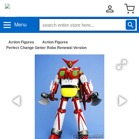
Menu
Action Figures
Action Figures
Perfect Change Getter Robo Renewal Version