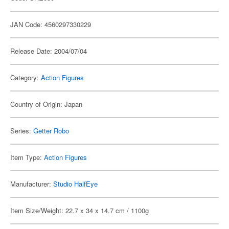
JAN Code: 4560297330229
Release Date: 2004/07/04
Category:
Action Figures
Country of Origin: Japan
Series:
Getter Robo
Item Type:
Action Figures
Manufacturer:
Studio HalfEye
Item Size/Weight: 22.7 x 34 x 14.7 cm / 1100g