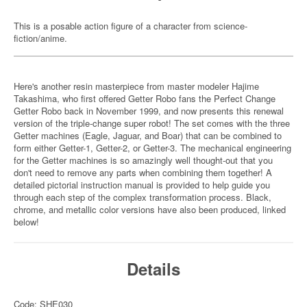
This is a posable action figure of a character from science-
fiction/anime.
Here's another resin masterpiece from master modeler Hajime
Takashima, who first offered Getter Robo fans the Perfect Change
Getter Robo back in November 1999, and now presents this renewal
version of the triple-change super robot! The set comes with the three
Getter machines (Eagle, Jaguar, and Boar) that can be combined to
form either Getter-1, Getter-2, or Getter-3. The mechanical engineering
for the Getter machines is so amazingly well thought-out that you
don't need to remove any parts when combining them together! A
detailed pictorial instruction manual is provided to help guide you
through each step of the complex transformation process. Black,
chrome, and metallic color versions have also been produced, linked
below!
Details
Code: SHE030