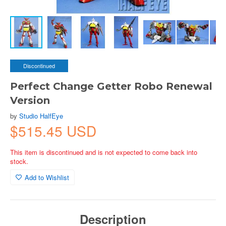
Discontinued
Perfect Change Getter Robo Renewal
Version
by
Studio HalfEye
$515.45 USD
This item is discontinued and is not expected to come back into
stock.
Add to Wishlist
Description