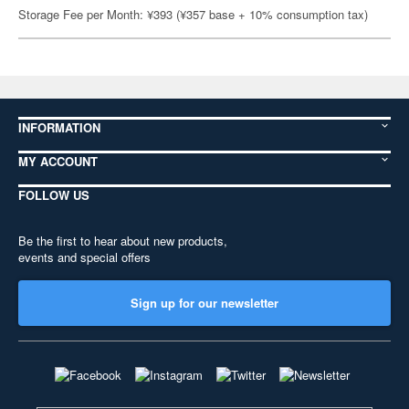
Storage Fee per Month: ¥393 (¥357 base + 10% consumption tax)
INFORMATION
MY ACCOUNT
FOLLOW US
Be the first to hear about new products,
events and special offers
Sign up for our newsletter