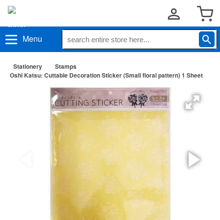
Menu
Stationery
Stamps
Oshi Katsu: Cuttable Decoration Sticker (Small floral pattern) 1 Sheet