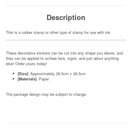
Description
This is a rubber stamp or other type of stamp for use with ink.
These decorative stickers can be cut into any shape you desire, and
they can be applied to uchiwa fans, signs, and just about anything
else! Order yours today!
[Size]
: Approximately 29.5cm x 28.5cm
[Materials]
: Paper
The package design may be subject to change.