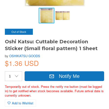
Out of Stock
Oshi Katsu: Cuttable Decoration
Sticker (Small floral pattern) 1 Sheet
by
OSHIKATSU GOODS
$1.36 USD
Notify Me
Temporarily out of stock. Press the notify me button (must be logged
in) to get notified when stock becomes available. Future arrival date is
currently unknown.
Add to Wishlist