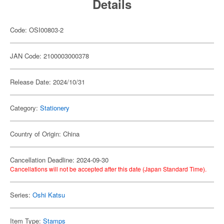
Details
Code: OSI00803-2
JAN Code: 2100003000378
Release Date: 2024/10/31
Category:
Stationery
Country of Origin: China
Cancellation Deadline: 2024-09-30
Cancellations will not be accepted after this date (Japan Standard Time).
Series:
Oshi Katsu
Item Type:
Stamps