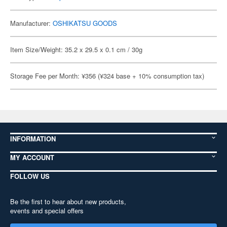
Manufacturer:
OSHIKATSU GOODS
Item Size/Weight: 35.2 x 29.5 x 0.1 cm / 30g
Storage Fee per Month: ¥356 (¥324 base + 10% consumption tax)
INFORMATION
MY ACCOUNT
FOLLOW US
Be the first to hear about new products,
events and special offers