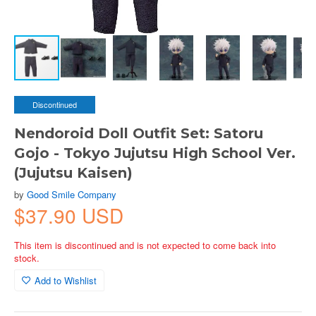
Discontinued
Nendoroid Doll Outfit Set: Satoru
Gojo - Tokyo Jujutsu High School Ver.
(Jujutsu Kaisen)
by
Good Smile Company
$37.90 USD
This item is discontinued and is not expected to come back into
stock.
Add to Wishlist