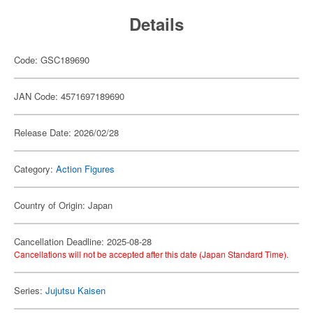
Details
Code: GSC189690
JAN Code: 4571697189690
Release Date: 2026/02/28
Category:
Action Figures
Country of Origin: Japan
Cancellation Deadline: 2025-08-28
Cancellations will not be accepted after this date (Japan Standard Time).
Series:
Jujutsu Kaisen