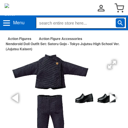
Menu
Action Figures
Action Figure Accessories
Nendoroid Doll Outfit Set: Satoru Gojo - Tokyo Jujutsu High School Ver.
(Jujutsu Kaisen)