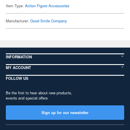
Item Type:
Action Figure Accessories
Manufacturer:
Good Smile Company
INFORMATION
MY ACCOUNT
FOLLOW US
Be the first to hear about new products,
events and special offers
Sign up for our newsletter