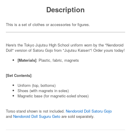
Description
This is a set of clothes or accessories for figures.
Here's the Tokyo Jujutsu High School uniform worn by the "Nendoroid
Doll" version of Satoru Gojo from "Jujutsu Kaisen"! Order yours today!
[Materials]
: Plastic, fabric, magnets
[Set Contents]
:
Uniform (top, bottoms)
Shoes (with magnets in soles)
Magnetic base (for magnetic-soled shoes)
Torso stand shown is not included.
Nendoroid Doll Satoru Gojo
and
Nendoroid Doll Suguru Geto
are sold separately.