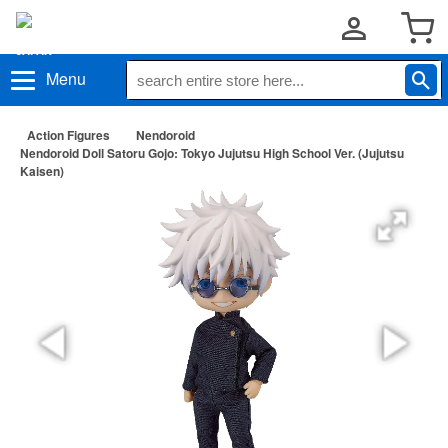
Menu
Action Figures
Nendoroid
Nendoroid Doll Satoru Gojo: Tokyo Jujutsu High School Ver. (Jujutsu
Kaisen)