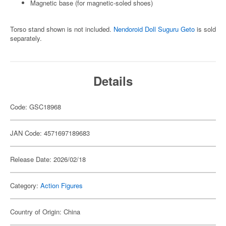
Magnetic base (for magnetic-soled shoes)
Torso stand shown is not included.
Nendoroid Doll Suguru Geto
is sold
separately.
Details
Code: GSC18968
JAN Code: 4571697189683
Release Date: 2026/02/18
Category:
Action Figures
Country of Origin: China