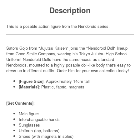
Description
This is a posable action figure from the Nendoroid series.
Satoru Gojo from "Jujutsu Kaisen" joins the "Nendoroid Doll" lineup
from Good Smile Company, wearing his Tokyo Jujutsu High School
Uniform! Nendoroid Dolls have the same heads as standard
Nendoroids, mounted to a highly posable doll-like body that's easy to
dress up in different outfits! Order him for your own collection today!
[Figure Size]
: Approximately 14cm tall
[Materials]
: Plastic, fabric, magnets
[Set Contents]
:
Main figure
Interchangeable hands
Sunglasses
Uniform (top, bottoms)
Shoes (with magnets in soles)