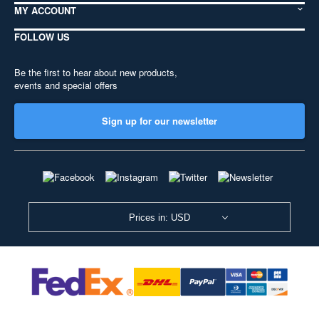
MY ACCOUNT
FOLLOW US
Be the first to hear about new products,
events and special offers
Sign up for our newsletter
Prices in: USD