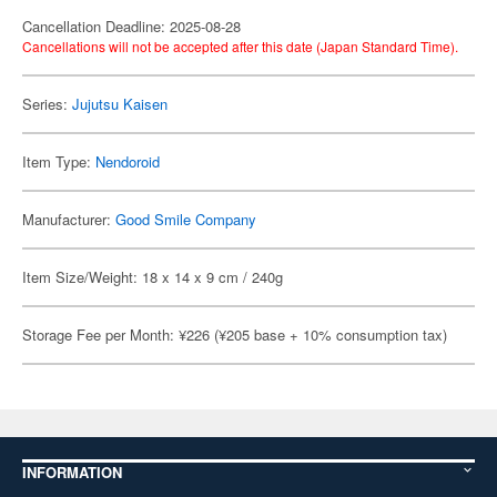
Cancellation Deadline: 2025-08-28
Cancellations will not be accepted after this date (Japan Standard Time).
Series:
Jujutsu Kaisen
Item Type:
Nendoroid
Manufacturer:
Good Smile Company
Item Size/Weight: 18 x 14 x 9 cm / 240g
Storage Fee per Month: ¥226 (¥205 base + 10% consumption tax)
INFORMATION