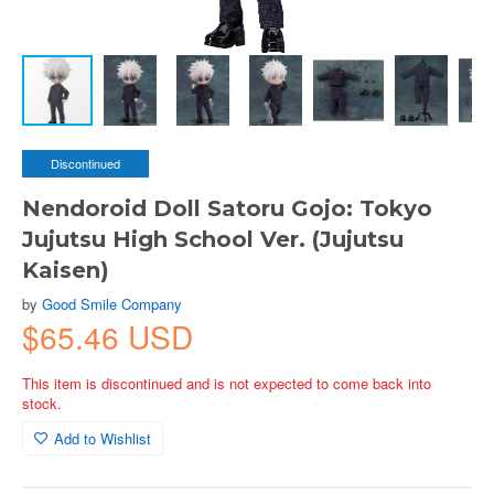
Discontinued
Nendoroid Doll Satoru Gojo: Tokyo
Jujutsu High School Ver. (Jujutsu
Kaisen)
by
Good Smile Company
$65.46 USD
This item is discontinued and is not expected to come back into
stock.
Add to Wishlist