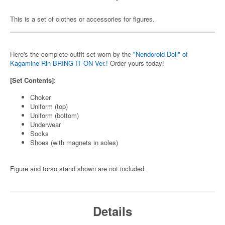
This is a set of clothes or accessories for figures.
Here's the complete outfit set worn by the
"Nendoroid Doll" of
Kagamine Rin BRING IT ON Ver.!
Order yours today!
[Set Contents]
:
Choker
Uniform (top)
Uniform (bottom)
Underwear
Socks
Shoes (with magnets in soles)
Figure and torso stand shown are not included.
Details