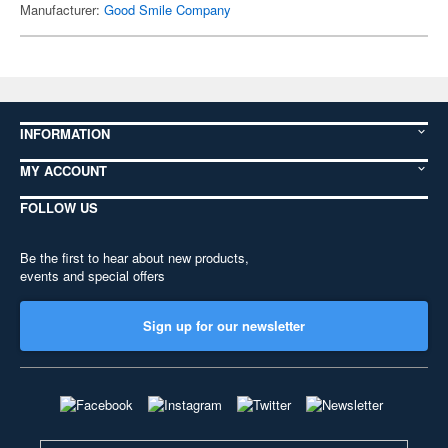
Manufacturer:
Good Smile Company
INFORMATION
MY ACCOUNT
FOLLOW US
Be the first to hear about new products,
events and special offers
Sign up for our newsletter