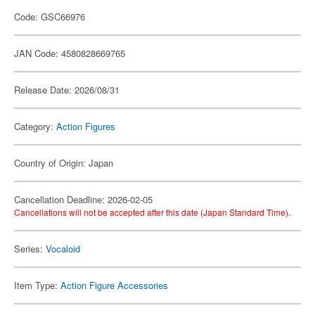
Code: GSC66976
JAN Code: 4580828669765
Release Date: 2026/08/31
Category:
Action Figures
Country of Origin: Japan
Cancellation Deadline: 2026-02-05
Cancellations will not be accepted after this date (Japan Standard Time).
Series:
Vocaloid
Item Type:
Action Figure Accessories