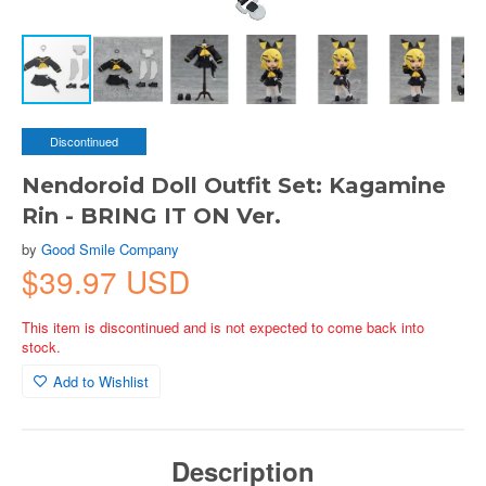
Discontinued
Nendoroid Doll Outfit Set: Kagamine
Rin - BRING IT ON Ver.
by
Good Smile Company
$39.97 USD
This item is discontinued and is not expected to come back into
stock.
Add to Wishlist
Description