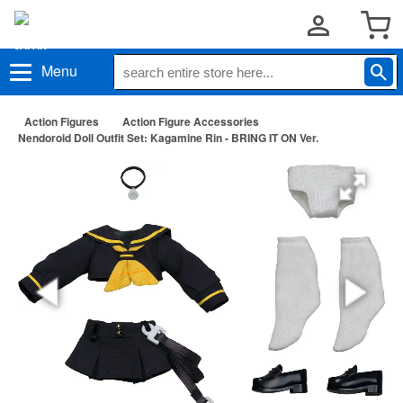
Menu
Action Figures
Action Figure Accessories
Nendoroid Doll Outfit Set: Kagamine Rin - BRING IT ON Ver.