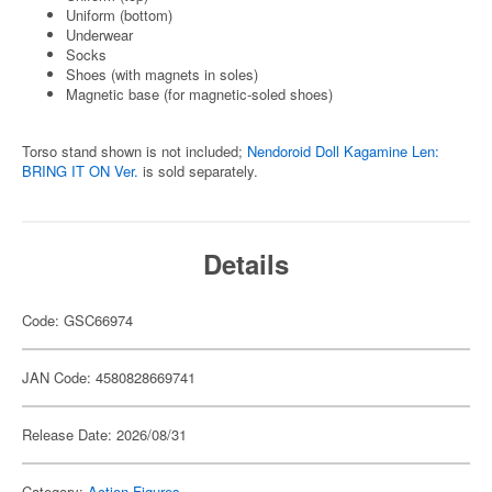
Uniform (bottom)
Underwear
Socks
Shoes (with magnets in soles)
Magnetic base (for magnetic-soled shoes)
Torso stand shown is not included;
Nendoroid Doll Kagamine Len:
BRING IT ON Ver.
is sold separately.
Details
Code: GSC66974
JAN Code: 4580828669741
Release Date: 2026/08/31
Category:
Action Figures