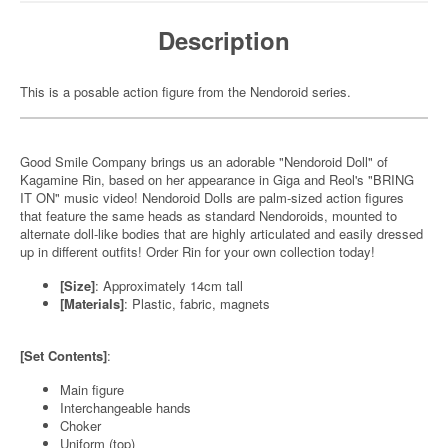
Description
This is a posable action figure from the Nendoroid series.
Good Smile Company brings us an adorable "Nendoroid Doll" of
Kagamine Rin, based on her appearance in Giga and Reol's "BRING
IT ON" music video! Nendoroid Dolls are palm-sized action figures
that feature the same heads as standard Nendoroids, mounted to
alternate doll-like bodies that are highly articulated and easily dressed
up in different outfits! Order Rin for your own collection today!
[Size]
: Approximately 14cm tall
[Materials]
: Plastic, fabric, magnets
[Set Contents]
:
Main figure
Interchangeable hands
Choker
Uniform (top)