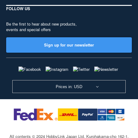
FOLLOW US
Be the first to hear about new products,
events and special offers
Sign up for our newsletter
Prices in: USD
All contents © 2024 HobbyLink Japan Ltd.
Kurohakama-cho 162-1,