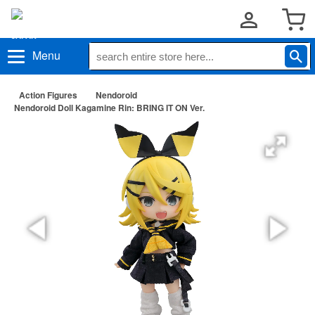
Menu
Action Figures
Nendoroid
Nendoroid Doll Kagamine Rin: BRING IT ON Ver.