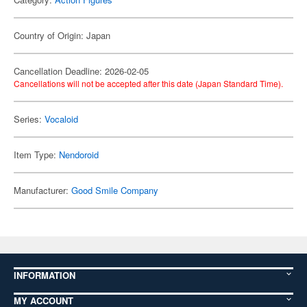
Country of Origin: Japan
Cancellation Deadline: 2026-02-05
Cancellations will not be accepted after this date (Japan Standard Time).
Series:
Vocaloid
Item Type:
Nendoroid
Manufacturer:
Good Smile Company
INFORMATION
MY ACCOUNT