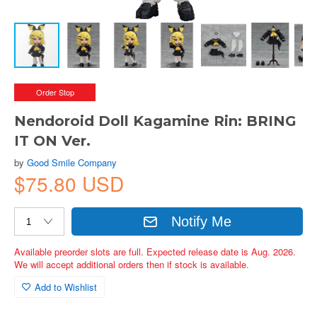
Order Stop
Nendoroid Doll Kagamine Rin: BRING
IT ON Ver.
by
Good Smile Company
$75.80 USD
Notify Me
Available preorder slots are full. Expected release date is Aug. 2026.
We will accept additional orders then if stock is available.
Add to Wishlist