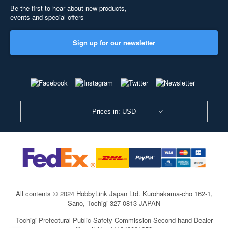
Be the first to hear about new products,
events and special offers
Sign up for our newsletter
Prices in: USD
All contents © 2024 HobbyLink Japan Ltd.
Kurohakama-cho 162-1,
Sano, Tochigi 327-0813 JAPAN
Tochigi Prefectural Public Safety Commission Second-hand Dealer