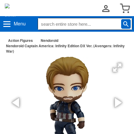
Menu
Action Figures
Nendoroid
Nendoroid Captain America: Infinity Edition DX Ver. (Avengers: Infinity
War)