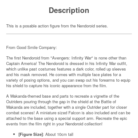
Description
This is a posable action figure from the Nendoroid series.
From Good Smile Company:
The first Nendoroid from "Avengers: Infinity War" is none other than
Captain America! The Nendoroid is dressed in his Infinity War outfit,
which unlike past costumes features a dark color, rolled up sleeves
and his mask removed. He comes with multiple face plates for a
variety of posing options, and you can swap out his forearms to equip
his shield to capture his iconic appearance from the film.
A Wakanda-themed base and parts to recreate a vignette of the
Outriders pouring through the gap in the shield at the Battle of
Wakanda are included, together with a single Outrider part for closer
combat scenes! A miniature sized Falcon is also included and can be
attached to the base using a special support arm. Recreate the epic
events from the film right in your Nendoroid collection!
[Figure Size]
: About 10cm tall