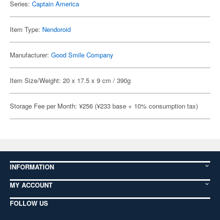
Series:
Captain America
Item Type:
Nendoroid
Manufacturer:
Good Smile Company
Item Size/Weight: 20 x 17.5 x 9 cm / 390g
Storage Fee per Month: ¥256 (¥233 base + 10% consumption tax)
INFORMATION
MY ACCOUNT
FOLLOW US