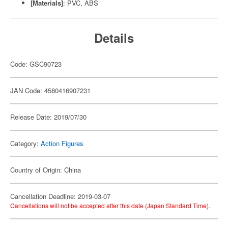
[Materials]
: PVC, ABS
Details
Code: GSC90723
JAN Code: 4580416907231
Release Date: 2019/07/30
Category:
Action Figures
Country of Origin: China
Cancellation Deadline: 2019-03-07
Cancellations will not be accepted after this date (Japan Standard Time).