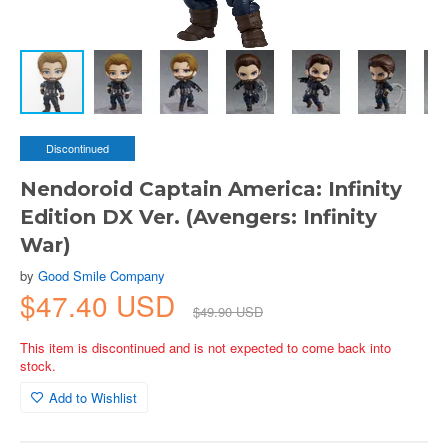
Discontinued
Nendoroid Captain America: Infinity
Edition DX Ver. (Avengers: Infinity
War)
by
Good Smile Company
$47.40 USD
$49.90 USD
This item is discontinued and is not expected to come back into
stock.
Add to Wishlist