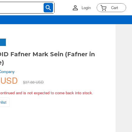
Login
Cart
 Fafner Mark Sein (Fafner in
e)
 Company
9 USD
$37.88 USD
continued and is not expected to come back into stock.
list