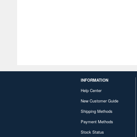
INFORMATION
Help Center
New Customer Guide
Shipping Methods
Payment Methods
Stock Status