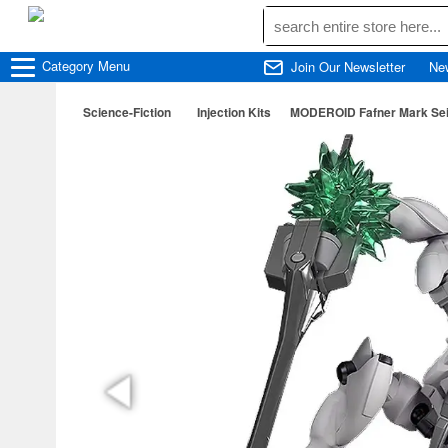
Category
Menu
Join Our Newsletter
Ne
Science-Fiction
Injection Kits
MODEROID Fafner Mark Sein 