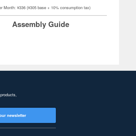
er Month: ¥336 (¥305 base + 10% consumption tax)
Assembly Guide
 products,
our newsletter