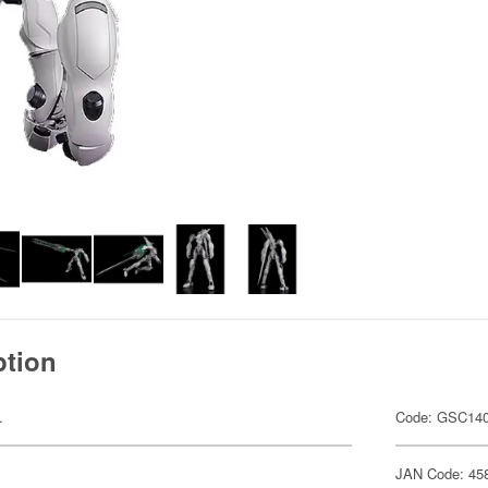
ption
.
Code: GSC14
JAN Code: 45