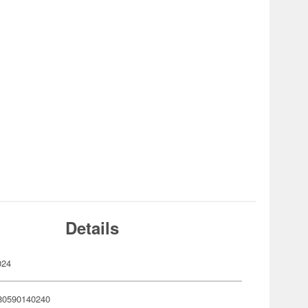
Details
024
80590140240