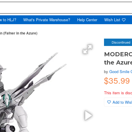
w to HLJ?
What's Private Warehouse?
Help Center
Wish List
(Fafner in the Azure)
Discontinued
MODEROID
the Azur
by
Good Smile
$35.9
This item is dis
Add to Wish