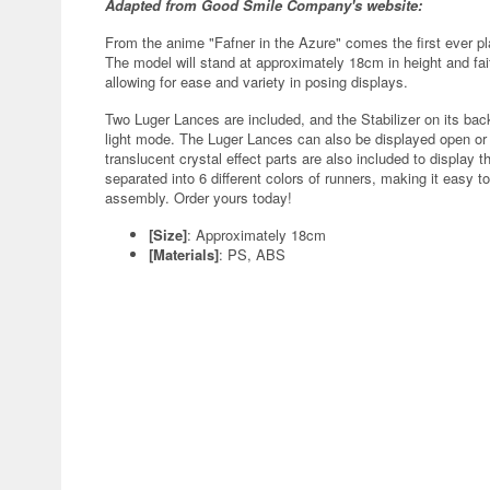
Adapted from Good Smile Company's website:
From the anime "Fafner in the Azure" comes the first ever pl
The model will stand at approximately 18cm in height and fait
allowing for ease and variety in posing displays.
Two Luger Lances are included, and the Stabilizer on its ba
light mode. The Luger Lances can also be displayed open or 
translucent crystal effect parts are also included to display
separated into 6 different colors of runners, making it easy t
assembly. Order yours today!
[Size]
: Approximately 18cm
[Materials]
: PS, ABS