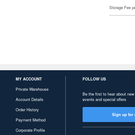
Storage Fee p
MY ACCOUNT
FOLLOW US
Private Warehouse
Be the first to hear about new
Account Details
events and special offers
Order History
Sign up for 
Payment Method
Corporate Profile