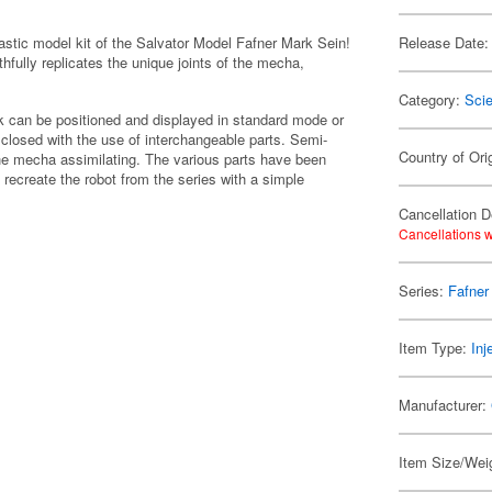
astic model kit of the Salvator Model Fafner Mark Sein!
Release Date:
hfully replicates the unique joints of the mecha,
Category:
Scie
ck can be positioned and displayed in standard mode or
closed with the use of interchangeable parts. Semi-
Country of Ori
 the mecha assimilating. The various parts have been
o recreate the robot from the series with a simple
Cancellation D
Cancellations w
Series:
Fafner
Item Type:
Inj
Manufacturer:
Item Size/Weig