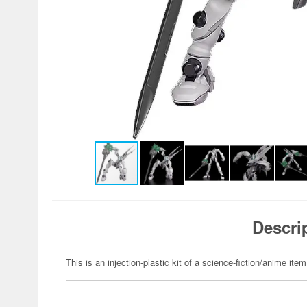
Descri
This is an injection-plastic kit of a science-fiction/anime item