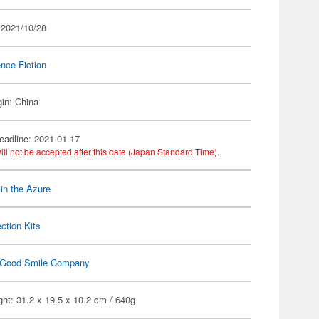
 2021/10/28
nce-Fiction
gin: China
eadline: 2021-01-17
ill not be accepted after this date (Japan Standard Time).
 in the Azure
ection Kits
Good Smile Company
ht: 31.2 x 19.5 x 10.2 cm / 640g