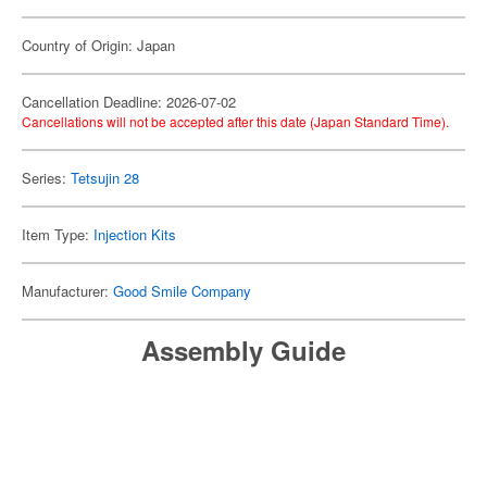
Country of Origin: Japan
Cancellation Deadline: 2026-07-02
Cancellations will not be accepted after this date (Japan Standard Time).
Series:
Tetsujin 28
Item Type:
Injection Kits
Manufacturer:
Good Smile Company
Assembly Guide