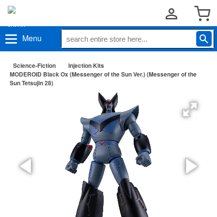
Menu
Science-Fiction
Injection Kits
MODEROID Black Ox (Messenger of the Sun Ver.) (Messenger of the
Sun Tetsujin 28)