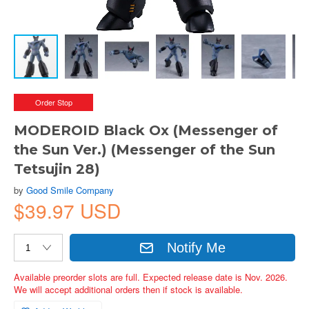
Order Stop
MODEROID Black Ox (Messenger of
the Sun Ver.) (Messenger of the Sun
Tetsujin 28)
by
Good Smile Company
$39.97 USD
Notify Me
Available preorder slots are full. Expected release date is Nov. 2026.
We will accept additional orders then if stock is available.