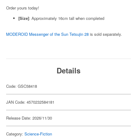
Order yours today!
[Size]
: Approximately 16cm tall when completed
MODEROID Messenger of the Sun Tetsujin 28
is sold separately.
Details
Code: GSC58418
JAN Code: 4570232584181
Release Date: 2026/11/30
Category:
Science-Fiction