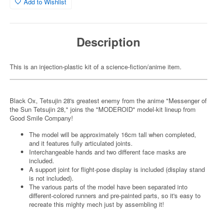
Add to Wishlist
Description
This is an injection-plastic kit of a science-fiction/anime item.
Black Ox, Tetsujin 28's greatest enemy from the anime "Messenger of
the Sun Tetsujin 28," joins the "MODEROID" model-kit lineup from
Good Smile Company!
The model will be approximately 16cm tall when completed,
and it features fully articulated joints.
Interchangeable hands and two different face masks are
included.
A support joint for flight-pose display is included (display stand
is not included).
The various parts of the model have been separated into
different-colored runners and pre-painted parts, so it's easy to
recreate this mighty mech just by assembling it!