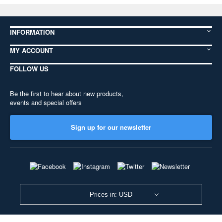
INFORMATION
MY ACCOUNT
FOLLOW US
Be the first to hear about new products,
events and special offers
Sign up for our newsletter
Prices in: USD