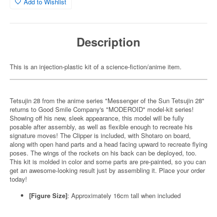
Add to Wishlist
Description
This is an injection-plastic kit of a science-fiction/anime item.
Tetsujin 28 from the anime series "Messenger of the Sun Tetsujin 28"
returns to Good Smile Company's "MODEROID" model-kit series!
Showing off his new, sleek appearance, this model will be fully
posable after assembly, as well as flexible enough to recreate his
signature moves! The Clipper is included, with Shotaro on board,
along with open hand parts and a head facing upward to recreate flying
poses. The wings of the rockets on his back can be deployed, too.
This kit is molded in color and some parts are pre-painted, so you can
get an awesome-looking result just by assembling it. Place your order
today!
[Figure Size]
: Approximately 16cm tall when included