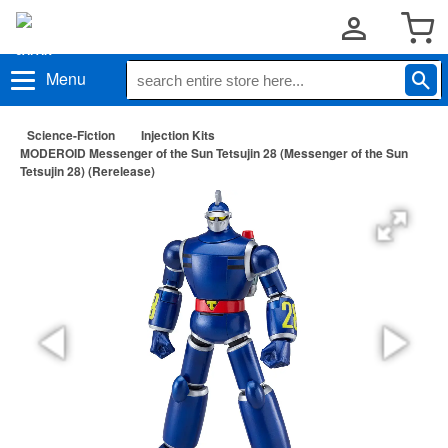
Menu
Science-Fiction
Injection Kits
MODEROID Messenger of the Sun Tetsujin 28 (Messenger of the Sun
Tetsujin 28) (Rerelease)