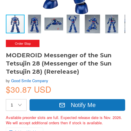
Order Stop
MODEROID Messenger of the Sun
Tetsujin 28 (Messenger of the Sun
Tetsujin 28) (Rerelease)
by
Good Smile Company
$30.87 USD
Notify Me
Available preorder slots are full. Expected release date is Nov. 2026.
We will accept additional orders then if stock is available.