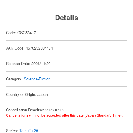
Details
Code: GSC58417
JAN Code: 4570232584174
Release Date: 2026/11/30
Category:
Science-Fiction
Country of Origin: Japan
Cancellation Deadline: 2026-07-02
Cancellations will not be accepted after this date (Japan Standard Time).
Series:
Tetsujin 28