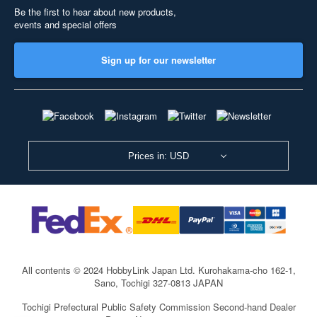
Be the first to hear about new products,
events and special offers
Sign up for our newsletter
Prices in: USD
All contents © 2024 HobbyLink Japan Ltd.
Kurohakama-cho 162-1,
Sano, Tochigi 327-0813 JAPAN
Tochigi Prefectural Public Safety Commission Second-hand Dealer