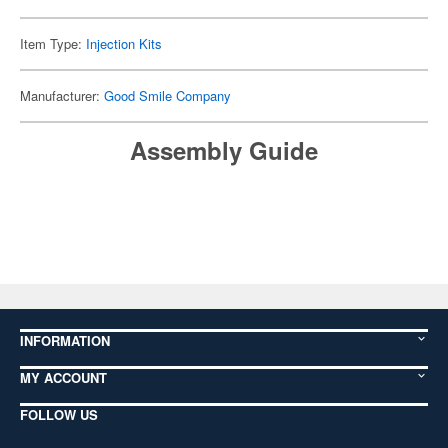
Item Type:
Injection Kits
Manufacturer:
Good Smile Company
Assembly Guide
INFORMATION
MY ACCOUNT
FOLLOW US