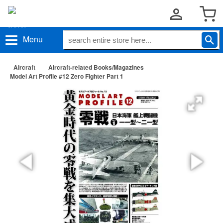
Menu
Aircraft
Aircraft-related Books/Magazines
Model Art Profile #12 Zero Fighter Part 1