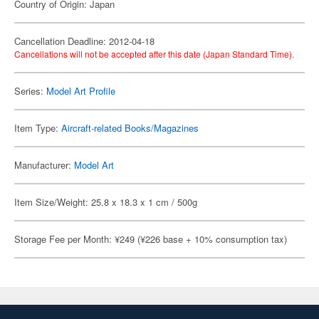
Country of Origin: Japan
Cancellation Deadline: 2012-04-18
Cancellations will not be accepted after this date (Japan Standard Time).
Series:
Model Art Profile
Item Type:
Aircraft-related Books/Magazines
Manufacturer:
Model Art
Item Size/Weight: 25.8 x 18.3 x 1 cm / 500g
Storage Fee per Month: ¥249 (¥226 base + 10% consumption tax)