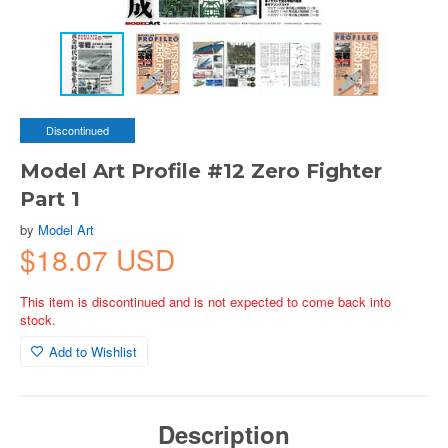
Discontinued
Model Art Profile #12 Zero Fighter
Part 1
by
Model Art
$18.07 USD
This item is discontinued and is not expected to come back into
stock.
Add to Wishlist
Description