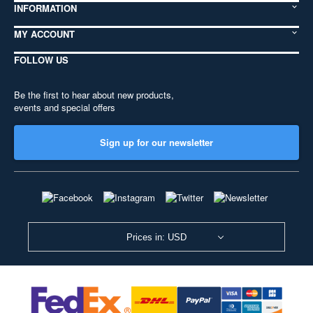
INFORMATION
MY ACCOUNT
FOLLOW US
Be the first to hear about new products,
events and special offers
Sign up for our newsletter
Prices in: USD