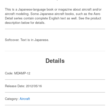
This is a Japanese-language book or magazine about aircraft and/or
aircraft modeling. Some Japanese aircraft books, such as the Aero
Detail series contain complete English text as well. See the product
description below for details.
Softcover. Text is in Japanese.
Details
Code: MDAMP-12
Release Date: 2012/05/16
Category:
Aircraft