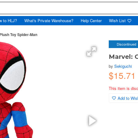
w to HLJ?
What's Private Warehouse?
Help Center
Wish List
 Plush Toy Spider-Man
Discontinued
Marvel: 
by
Sekiguchi
$15.7
This item is dis
Add to Wish