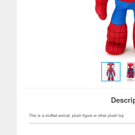
Descri
This is a stuffed animal, plush figure or other plush toy.