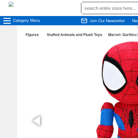
Category
Menu
Join Our Newsletter
Ne
Figures
Stuffed Animals and Plush Toys
Marvel: Gurihiru