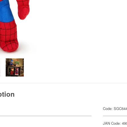
ption
Code: SGC64
JAN Code: 49