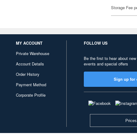
Storage Fee p
MY ACCOUNT
FOLLOW US
Private Warehouse
Be the first to hear about new
Account Details
events and special offers
Order History
Sign up for 
Payment Method
Corporate Profile
Prices