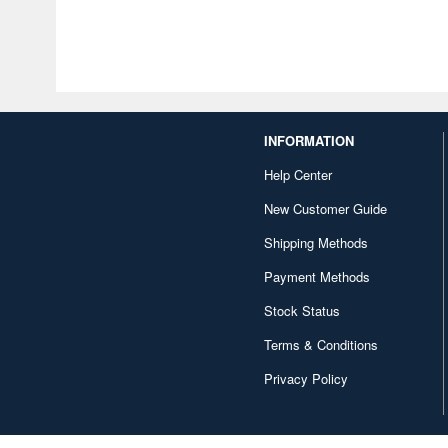
INFORMATION
Help Center
New Customer Guide
Shipping Methods
Payment Methods
Stock Status
Terms & Conditions
Privacy Policy