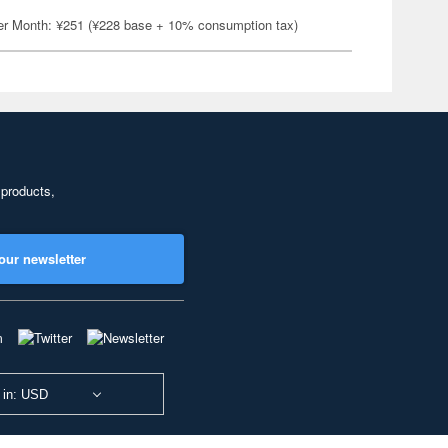
er Month: ¥251 (¥228 base + 10% consumption tax)
 products,
our newsletter
 in: USD