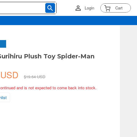
Login
Cart
Gurihiru Plush Toy Spider-Man
1 USD
$19.64 USD
continued and is not expected to come back into stock.
list