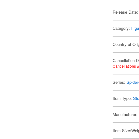
Release Date:
Category:
Figu
Country of Ori
Cancellation D
Cancellations w
Series:
Spider
Item Type:
Stu
Manufacturer:
Item Size/Weig