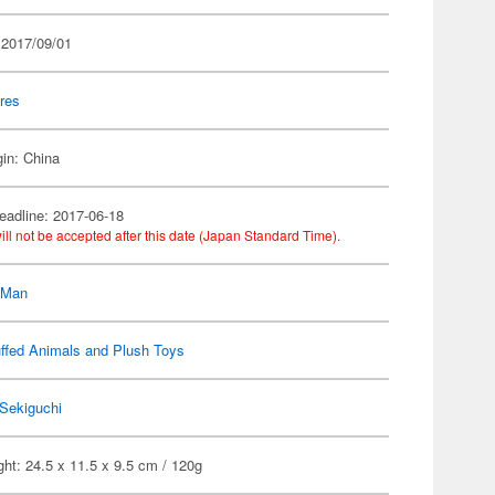
 2017/09/01
res
gin: China
eadline: 2017-06-18
ill not be accepted after this date (Japan Standard Time).
-Man
ffed Animals and Plush Toys
Sekiguchi
ht: 24.5 x 11.5 x 9.5 cm / 120g