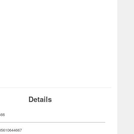
Details
466
05610644667