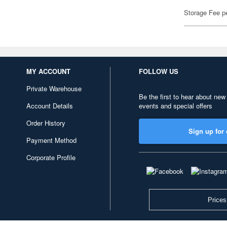
Storage Fee p
MY ACCOUNT
FOLLOW US
Private Warehouse
Be the first to hear about new
Account Details
events and special offers
Order History
Sign up for 
Payment Method
Corporate Profile
Prices