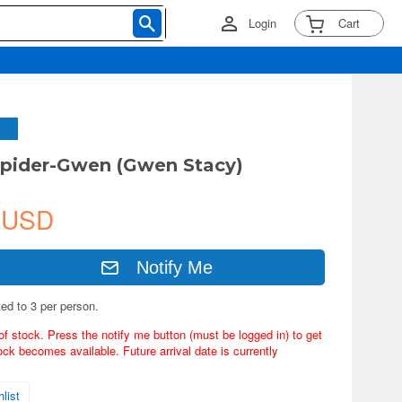
Login
Cart
pider-Gwen (Gwen Stacy)
 USD
Notify Me
ted to 3 per person.
of stock. Press the notify me button (must be logged in) to get
ock becomes available. Future arrival date is currently
list