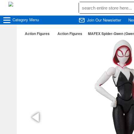
Category
Menu
Join Our Newsletter
Ne
Action Figures
Action Figures
MAFEX Spider-Gwen (Gwen