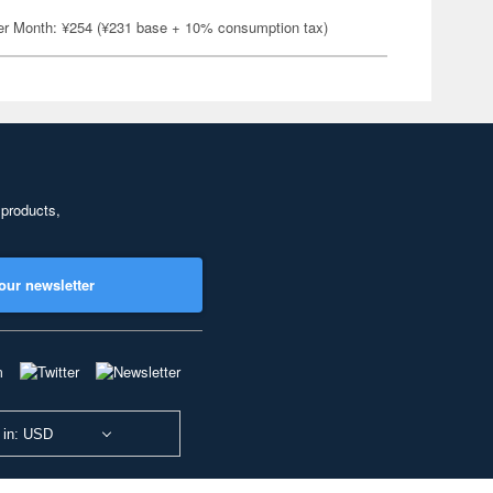
er Month: ¥254 (¥231 base + 10% consumption tax)
 products,
our newsletter
 in: USD