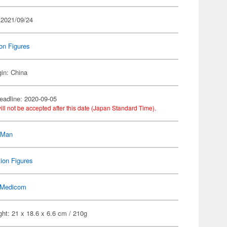
 2021/09/24
on Figures
gin: China
eadline: 2020-09-05
ill not be accepted after this date (Japan Standard Time).
-Man
ion Figures
Medicom
ht: 21 x 18.6 x 6.6 cm / 210g