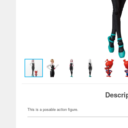
Descri
This is a posable action figure.