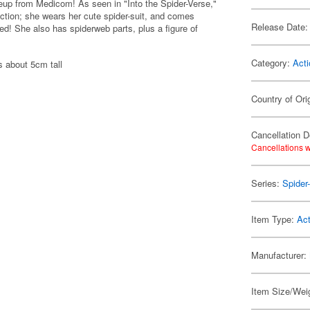
up from Medicom! As seen in "Into the Spider-Verse,"
tion; she wears her cute spider-suit, and comes
Release Date:
! She also has spiderweb parts, plus a figure of
Category:
Acti
s about 5cm tall
Country of Ori
Cancellation D
Cancellations w
Series:
Spider
Item Type:
Act
Manufacturer:
Item Size/Weig