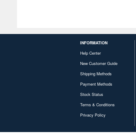
INFORMATION
Help Center
New Customer Guide
Shipping Methods
Payment Methods
Stock Status
Terms & Conditions
Privacy Policy