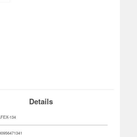
Details
FEX-134
30956471341