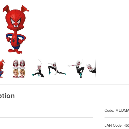
ption
Code: MEDMA
JAN Code: 45