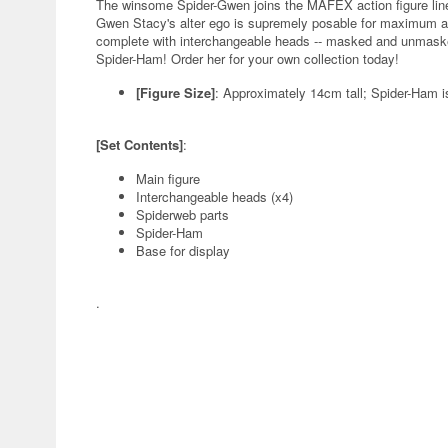
The winsome Spider-Gwen joins the MAFEX action figure line
Gwen Stacy's alter ego is supremely posable for maximum ac
complete with interchangeable heads -- masked and unmasked
Spider-Ham! Order her for your own collection today!
[Figure Size]
: Approximately 14cm tall; Spider-Ham i
[Set Contents]
:
Main figure
Interchangeable heads (x4)
Spiderweb parts
Spider-Ham
Base for display
.