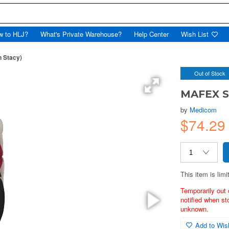
w to HLJ?
What's Private Warehouse?
Help Center
Wish List
 Stacy)
Out of Stock
MAFEX S
by
Medicom
$74.29
This item is limi
Temporarily out 
notified when st
unknown.
Add to Wish