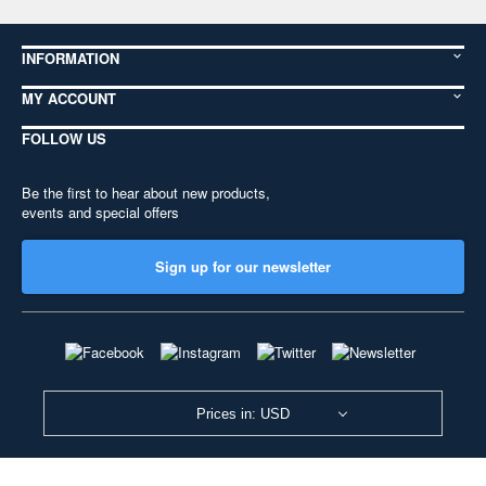
INFORMATION
MY ACCOUNT
FOLLOW US
Be the first to hear about new products,
events and special offers
Sign up for our newsletter
Prices in: USD