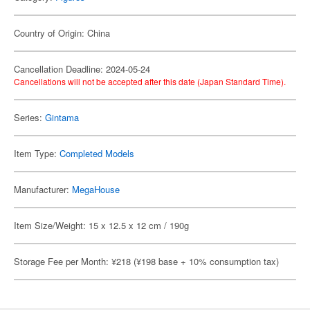
Country of Origin: China
Cancellation Deadline: 2024-05-24
Cancellations will not be accepted after this date (Japan Standard Time).
Series:
Gintama
Item Type:
Completed Models
Manufacturer:
MegaHouse
Item Size/Weight: 15 x 12.5 x 12 cm / 190g
Storage Fee per Month: ¥218 (¥198 base + 10% consumption tax)