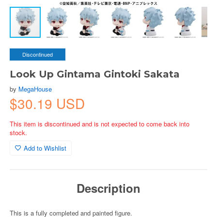
Discontinued
Look Up Gintama Gintoki Sakata
by
MegaHouse
$30.19 USD
This item is discontinued and is not expected to come back into
stock.
Add to Wishlist
Description
This is a fully completed and painted figure.