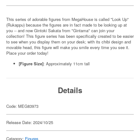
This series of adorable figures from MegaHouse is called "Look Up"
(Rukappu) because the figures are in fact made to be looking up at
you -- and now Gintoki Sakata from "Gintama" can join your
collection! This figure series has been specifically created to be easier
to see when you display them on your desk; with its chibi design and
movable head, this figure will make you smile every time you see it.
Place your order today!
[Figure Size]
: Approximately 11cm tall
Details
Code: MEG83973
Release Date: 2024/10/25
Category:
Figures