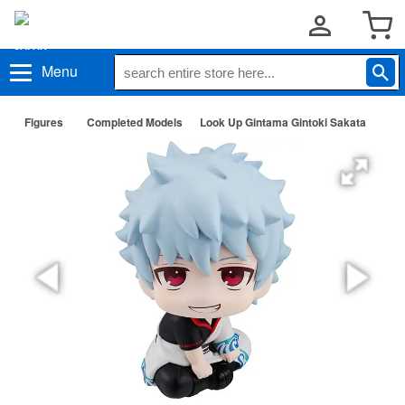
Menu
Figures
Completed Models
Look Up Gintama Gintoki Sakata