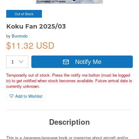
Out of Stock
Koku Fan 2025/03
by
Bunrindo
$11.32 USD
Notify Me
Temporarily out of stock. Press the notify me button (must be logged
in) to get notified when stock becomes available. Future arrival date is
currently unknown.
Add to Wishlist
Description
This is a Japanese-language book or magazine about aircraft and/or