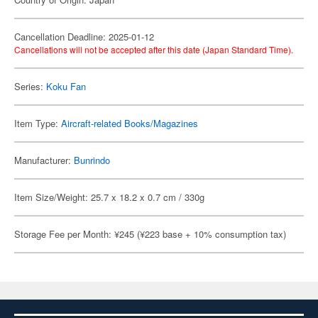
Cancellation Deadline: 2025-01-12
Cancellations will not be accepted after this date (Japan Standard Time).
Series:
Koku Fan
Item Type:
Aircraft-related Books/Magazines
Manufacturer:
Bunrindo
Item Size/Weight: 25.7 x 18.2 x 0.7 cm / 330g
Storage Fee per Month: ¥245 (¥223 base + 10% consumption tax)