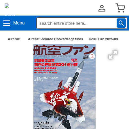
Menu
Aircraft
Aircraft-related Books/Magazines
Koku Fan 2025/03