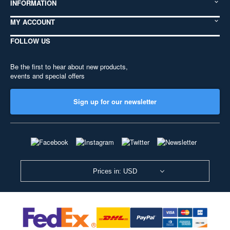
INFORMATION
MY ACCOUNT
FOLLOW US
Be the first to hear about new products,
events and special offers
Sign up for our newsletter
Prices in: USD