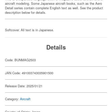
aircraft modeling. Some Japanese aircraft books, such as the Aero
Detail series contain complete English text as well. See the product
description below for details.
Softcover. All text is in Japanese.
Details
Code: BUNMAG2503
JAN Code: 491003743035901500
Release Date: 2025/01/21
Category:
Aircraft
Country of Origin: Japan