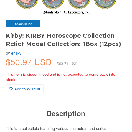
Discontinued
Kirby: KIRBY Horoscope Collection
Relief Medal Collection: 1Box (12pcs)
by
ensky
$50.97 USD
$63.71 USD
This item is discontinued and is not expected to come back into
stock.
Add to Wishlist
Description
This is a collectible featuring various characters and series.