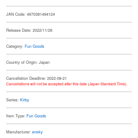
JAN Code: 4970381494124
Release Date: 2022/11/26
Category:
Fun Goods
Country of Origin: Japan
Cancellation Deadline: 2022-08-21
Cancellations will not be accepted after this date (Japan Standard Time).
Series:
Kirby
Item Type:
Fun Goods
Manufacturer:
ensky