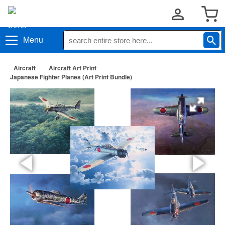
Menu
Aircraft
Aircraft Art Print
Japanese Fighter Planes (Art Print Bundle)