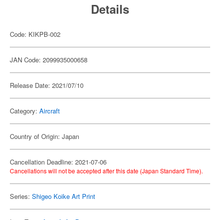
Details
Code: KIKPB-002
JAN Code: 2099935000658
Release Date: 2021/07/10
Category:
Aircraft
Country of Origin: Japan
Cancellation Deadline: 2021-07-06
Cancellations will not be accepted after this date (Japan Standard Time).
Series:
Shigeo Koike Art Print