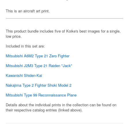
This is an aircraft art print.
This product bundle includes five of Koike's best images for a single,
low price.
Included in this set are:
Mitsubishi A6M2 Type 21 Zero Fighter
Mitsubishi J2M3 Type 21 Raiden "Jack"
Kawanishi Shiden-Kai
Nakajima Type 2 Fighter Shoki Model 2
Mitsubishi Type 99 Reconnaissance Plane
Details about the individual prints in the collection can be found on
their respective catalog entries (linked above).