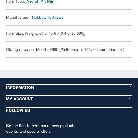
Item Type:
Aircraft Art Print
Manufacturer:
HobbyLink Japan
Item Size/Weight: 63 x 45.5 x 0.4 cm / 590g
Storage Fee per Month: ¥600 (¥545 base + 10% consumption tax)
INFORMATION
MY ACCOUNT
FOLLOW US
Be the first to hear about new products,
events and special offers