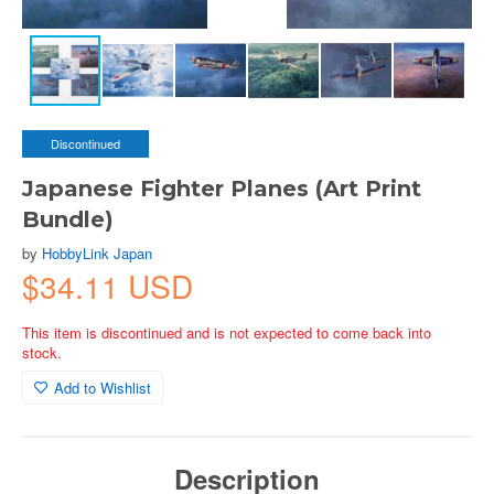
Discontinued
Japanese Fighter Planes (Art Print
Bundle)
by
HobbyLink Japan
$34.11 USD
This item is discontinued and is not expected to come back into
stock.
Add to Wishlist
Description