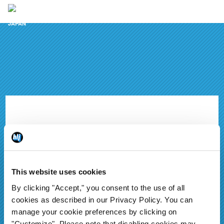
Hobby news to your inbox
This website uses cookies
By clicking "Accept," you consent to the use of all
cookies as described in our Privacy Policy. You can
manage your cookie preferences by clicking on
Sign up & never miss a
"Customize". Please note that disabling cookies may