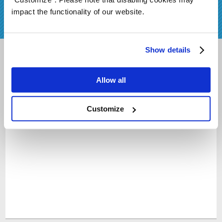
preorder!
impact the functionality of our website.
Show details
Sign Up
Allow all
Customize