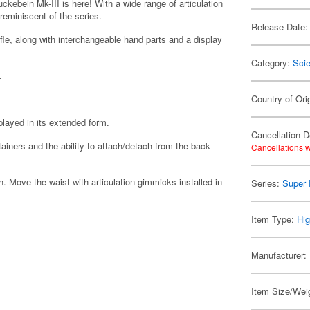
ebein Mk-III is here! With a wide range of articulation
eminiscent of the series.
Release Date:
le, along with interchangeable hand parts and a display
Category:
Scie
.
Country of Ori
layed in its extended form.
Cancellation D
ainers and the ability to attach/detach from the back
Cancellations w
n. Move the waist with articulation gimmicks installed in
Series:
Super 
Item Type:
Hig
Manufacturer:
Item Size/Weig