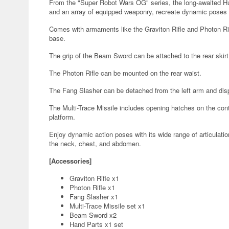
From the "Super Robot Wars OG" series, the long-awaited Huck
and an array of equipped weaponry, recreate dynamic poses r
Comes with armaments like the Graviton Rifle and Photon Rif
base.
The grip of the Beam Sword can be attached to the rear skirt
The Photon Rifle can be mounted on the rear waist.
The Fang Slasher can be detached from the left arm and disp
The Multi-Trace Missile includes opening hatches on the cont
platform.
Enjoy dynamic action poses with its wide range of articulatio
the neck, chest, and abdomen.
[Accessories]
Graviton Rifle x1
Photon Rifle x1
Fang Slasher x1
Multi-Trace Missile set x1
Beam Sword x2
Hand Parts x1 set