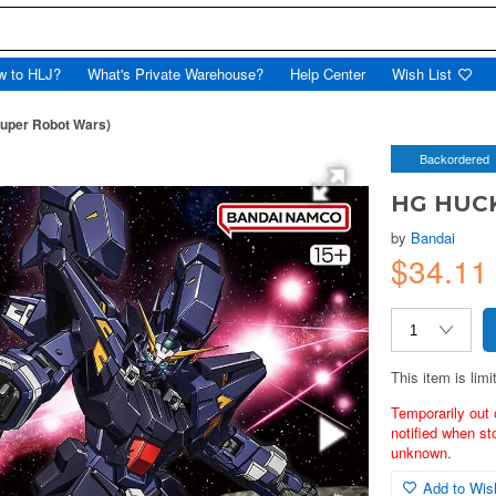
w to HLJ?
What's Private Warehouse?
Help Center
Wish List
uper Robot Wars)
Backordered
HG HUCK
by
Bandai
$34.11
This item is limi
Temporarily out 
notified when st
unknown.
Add to Wish