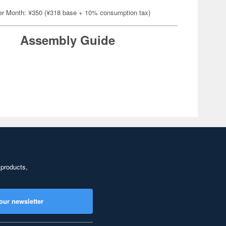
er Month: ¥350 (¥318 base + 10% consumption tax)
Assembly Guide
 products,
our newsletter