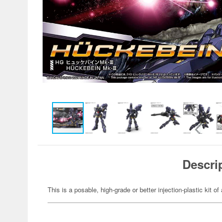
Descri
This is a posable, high-grade or better injection-plastic kit of