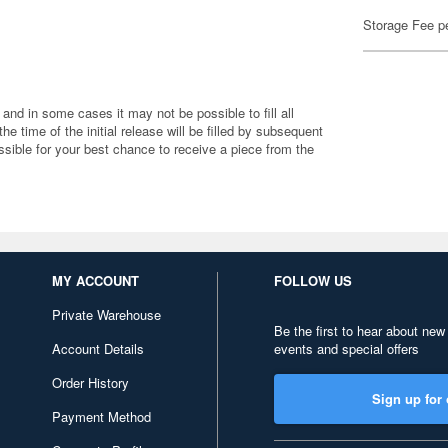
Storage Fee p
 and in some cases it may not be possible to fill all
 the time of the initial release will be filled by subsequent
ible for your best chance to receive a piece from the
MY ACCOUNT
FOLLOW US
Private Warehouse
Be the first to hear about new
Account Details
events and special offers
Order History
Sign up for 
Payment Method