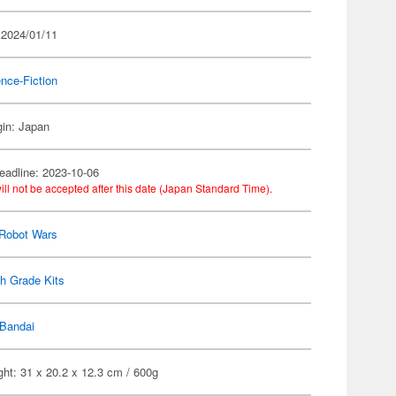
 2024/01/11
nce-Fiction
gin: Japan
eadline: 2023-10-06
ill not be accepted after this date (Japan Standard Time).
Robot Wars
h Grade Kits
Bandai
ht: 31 x 20.2 x 12.3 cm / 600g