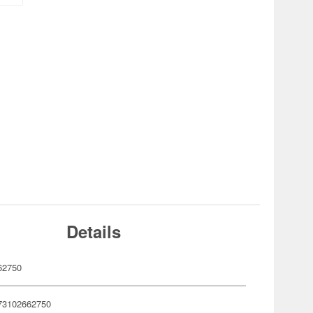
Details
62750
73102662750