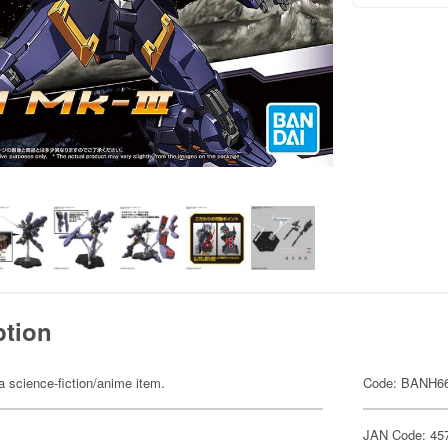
ption
 a science-fiction/anime item.
Code: BANH6
JAN Code: 45