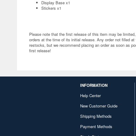
Display Base x1
Stickers x1
Please note that the first release of this item may be limited,
orders at the time of its initial release. Any order not filled at
restocks, but we recommend placing an order as soon as poss
first release!
INFORMATION
Help Center
New Customer Guide
Shipping Methods
Payment Methods