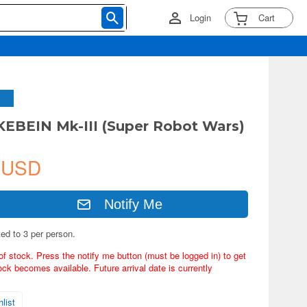
Login
Cart
EBEIN Mk-III (Super Robot Wars)
 USD
Notify Me
ted to 3 per person.
of stock. Press the notify me button (must be logged in) to get
ock becomes available. Future arrival date is currently
list