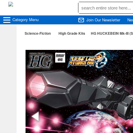
Category
Menu
Join Our Newsletter
Ne
Science-Fiction
High Grade Kits
HG HUCKEBEIN Mk-III (S