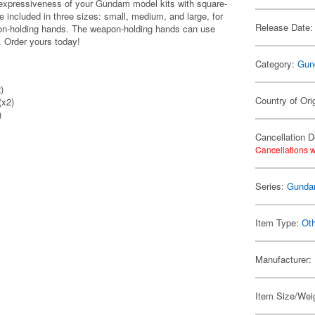
e expressiveness of your Gundam model kits with square-
e included in three sizes: small, medium, and large, for
Release Date:
eapon-holding hands. The weapon-holding hands can use
 Order yours today!
Category:
Gun
)
Country of Ori
(x2)
)
Cancellation D
Cancellations w
Series:
Gund
Item Type:
Ot
Manufacturer:
Item Size/Weig