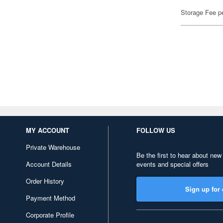
Storage Fee p
MY ACCOUNT
FOLLOW US
Private Warehouse
Be the first to hear about new
Account Details
events and special offers
Order History
Sign up for 
Payment Method
Corporate Profile