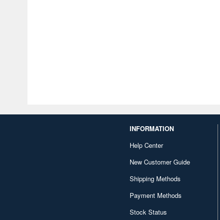
INFORMATION
Help Center
New Customer Guide
Shipping Methods
Payment Methods
Stock Status