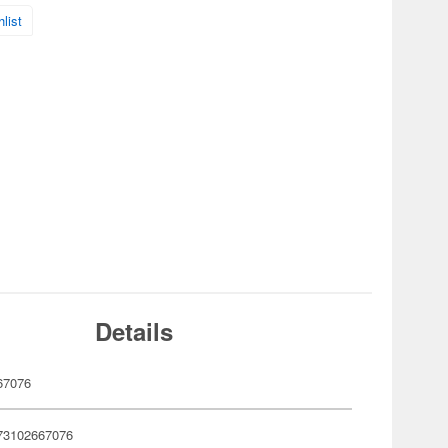
list
Details
67076
73102667076