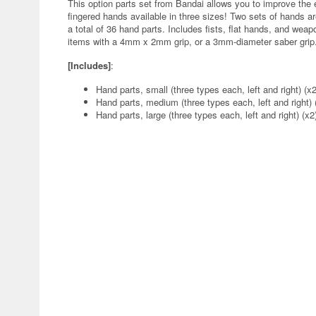
This option parts set from Bandai allows you to improve th
fingered hands available in three sizes! Two sets of hands ar
a total of 36 hand parts. Includes fists, flat hands, and w
items with a 4mm x 2mm grip, or a 3mm-diameter saber grip.
[Includes]
:
Hand parts, small (three types each, left and right) (x2
Hand parts, medium (three types each, left and right) 
Hand parts, large (three types each, left and right) (x2