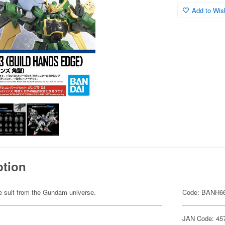
Add to Wish
ption
ile suit from the Gundam universe.
Code: BANH6
JAN Code: 45