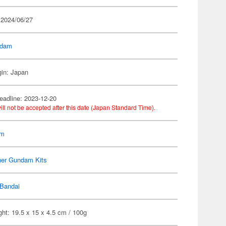
 2024/06/27
dam
gin: Japan
eadline: 2023-12-20
ill not be accepted after this date (Japan Standard Time).
am
her Gundam Kits
Bandai
ht: 19.5 x 15 x 4.5 cm / 100g