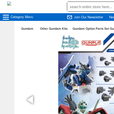
Category
Menu
Join Our Newsletter
Ne
Gundam
Other Gundam Kits
Gundam Option Parts Set Gu