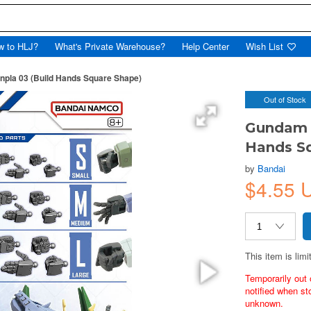
w to HLJ?
What's Private Warehouse?
Help Center
Wish List
npla 03 (Build Hands Square Shape)
Out of Stock
Gundam O
Hands S
by
Bandai
$4.55 
This item is limi
Temporarily out 
notified when st
unknown.