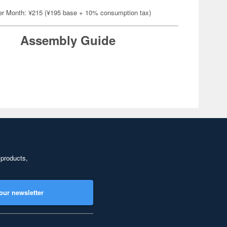
er Month: ¥215 (¥195 base + 10% consumption tax)
Assembly Guide
 products,
our newsletter