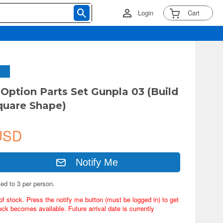
Login
Cart
ption Parts Set Gunpla 03 (Build
quare Shape)
USD
Notify Me
ted to 3 per person.
of stock. Press the notify me button (must be logged in) to get
ock becomes available. Future arrival date is currently