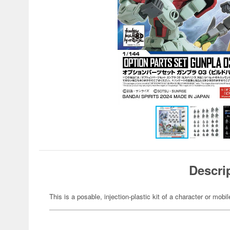
Descri
This is a posable, injection-plastic kit of a character or mob