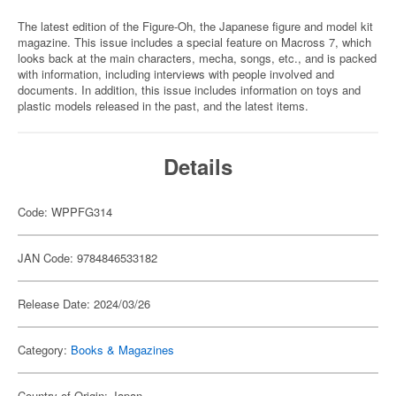
The latest edition of the Figure-Oh, the Japanese figure and model kit
magazine. This issue includes a special feature on Macross 7, which
looks back at the main characters, mecha, songs, etc., and is packed
with information, including interviews with people involved and
documents. In addition, this issue includes information on toys and
plastic models released in the past, and the latest items.
Details
Code: WPPFG314
JAN Code: 9784846533182
Release Date: 2024/03/26
Category:
Books & Magazines
Country of Origin: Japan