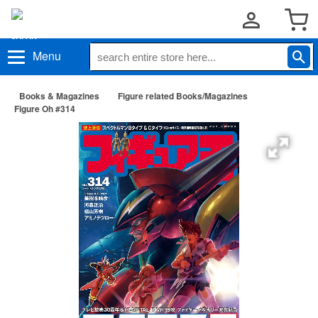
Menu
Books & Magazines
Figure related Books/Magazines
Figure Oh #314