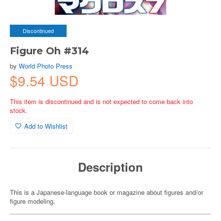
Discontinued
Figure Oh #314
by
World Photo Press
$9.54 USD
This item is discontinued and is not expected to come back into
stock.
Add to Wishlist
Description
This is a Japanese-language book or magazine about figures and/or
figure modeling.