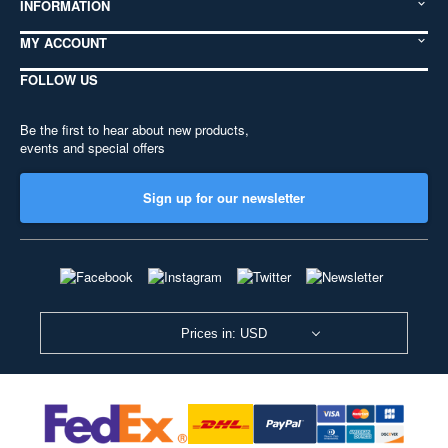
INFORMATION
MY ACCOUNT
FOLLOW US
Be the first to hear about new products,
events and special offers
Sign up for our newsletter
Prices in: USD