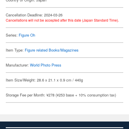
Cancellation Deadline: 2024-03-26
Cancellations will not be accepted after this date (Japan Standard Time).
Series:
Figure Oh
Item Type:
Figure related Books/Magazines
Manufacturer:
World Photo Press
Item Size/Weight: 28.6 x 21.1 x 0.9 cm / 440g
Storage Fee per Month: ¥278 (¥253 base + 10% consumption tax)