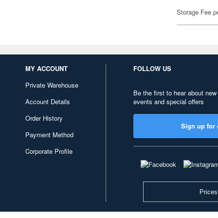
Storage Fee p
MY ACCOUNT
FOLLOW US
Private Warehouse
Be the first to hear about new
Account Details
events and special offers
Order History
Sign up for 
Payment Method
Corporate Profile
Prices