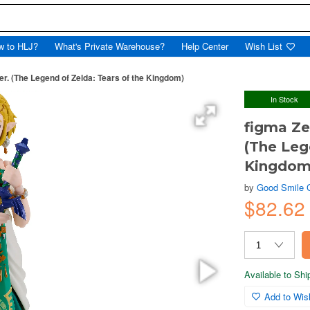
w to HLJ?
What's Private Warehouse?
Help Center
Wish List
er. (The Legend of Zelda: Tears of the Kingdom)
In Stock
figma Ze
(The Leg
Kingdom
by
Good Smile
$82.6
Available to Sh
Add to Wish