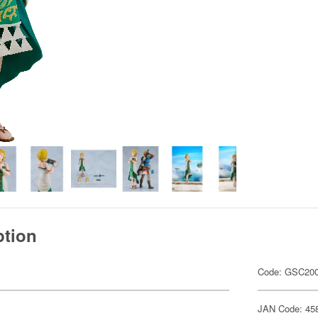
ption
Code: GSC20
JAN Code: 45