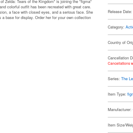
f Zelda: Tears of the Kingdom" is joining the "figma"
nd colorful outfit has been recreated with great care.
Release Date:
sion, a face with closed eyes, and a serious face. She
a base for display. Order her for your own collection
Category:
Acti
Country of Ori
Cancellation D
Cancellations w
Series:
The Le
Item Type:
fi
Manufacturer:
Item Size/Weig