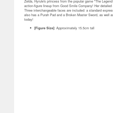
Zelda, Hyrule's princess from the popular game "The Legend o
action-figure lineup from Good Smile Company! Her detailed a
Three interchangeable faces are included: a standard expres
also has a Purah Pad and a Broken Master Sword, as well as 
today!
[Figure Size]
: Approximately 15.5cm tall