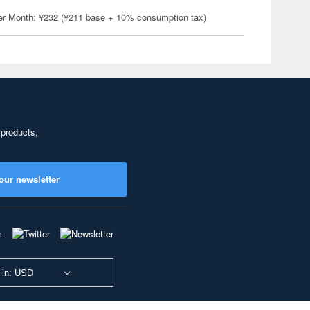
er Month: ¥232 (¥211 base + 10% consumption tax)
 products,
our newsletter
 in: USD