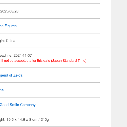
 2025/08/28
on Figures
gin: China
eadline: 2024-11-07
ill not be accepted after this date (Japan Standard Time).
gend of Zelda
gma
Good Smile Company
ht: 19.5 x 14.6 x 8 cm / 310g