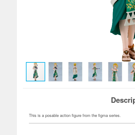
Descri
This is a posable action figure from the figma series.