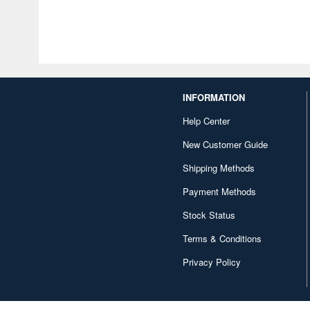
INFORMATION
Help Center
New Customer Guide
Shipping Methods
Payment Methods
Stock Status
Terms & Conditions
Privacy Policy