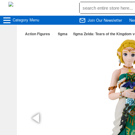
Category
Menu
Join Our Newsletter
Ne
Action Figures
figma
figma Zelda: Tears of the Kingdom v