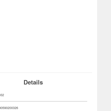
Details
032
80590200326