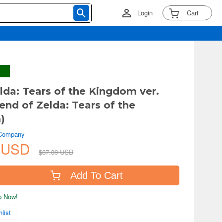
Login
Cart
lda: Tears of the Kingdom ver.
end of Zelda: Tears of the
)
 Company
2 USD
$87.89 USD
Add To Cart
ip Now!
list