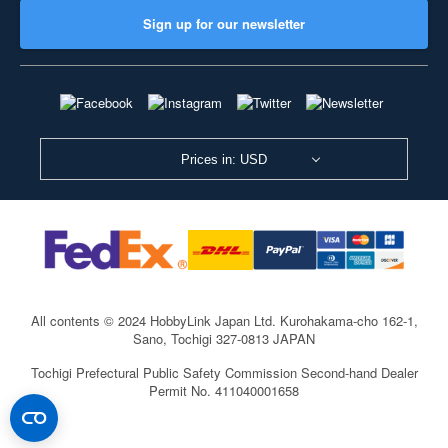
Sign up for our newsletter
Prices in: USD
All contents © 2024 HobbyLink Japan Ltd.
Kurohakama-cho 162-1,
Sano, Tochigi 327-0813 JAPAN
Tochigi Prefectural Public Safety Commission Second-hand Dealer
Permit No. 411040001658