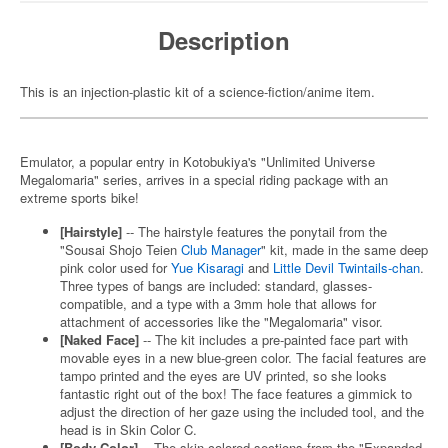
Description
This is an injection-plastic kit of a science-fiction/anime item.
Emulator, a popular entry in Kotobukiya's "Unlimited Universe
Megalomaria" series, arrives in a special riding package with an
extreme sports bike!
[Hairstyle]
-- The hairstyle features the ponytail from the
"Sousai Shojo Teien
Club Manager
" kit, made in the same deep
pink color used for
Yue Kisaragi
and
Little Devil Twintails-chan
.
Three types of bangs are included: standard, glasses-
compatible, and a type with a 3mm hole that allows for
attachment of accessories like the "Megalomaria" visor.
[Naked Face]
-- The kit includes a pre-painted face part with
movable eyes in a new blue-green color. The facial features are
tampo printed and the eyes are UV printed, so she looks
fantastic right out of the box! The face features a gimmick to
adjust the direction of her gaze using the included tool, and the
head is in Skin Color C.
[Body Color]
-- The skin-colored sections from the "Expanded