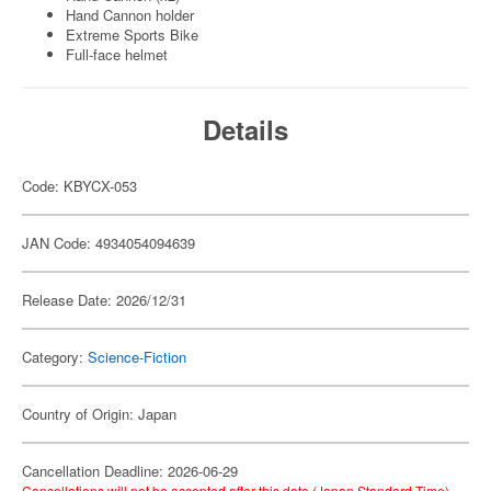
Hand Cannon holder
Extreme Sports Bike
Full-face helmet
Details
Code: KBYCX-053
JAN Code: 4934054094639
Release Date: 2026/12/31
Category:
Science-Fiction
Country of Origin: Japan
Cancellation Deadline: 2026-06-29
Cancellations will not be accepted after this date (Japan Standard Time).