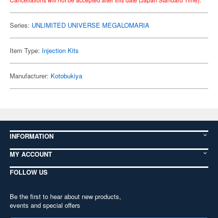
Series:
UNLIMITED UNIVERSE MEGALOMARIA
Item Type:
Injection Kits
Manufacturer:
Kotobukiya
INFORMATION
MY ACCOUNT
FOLLOW US
Be the first to hear about new products,
events and special offers