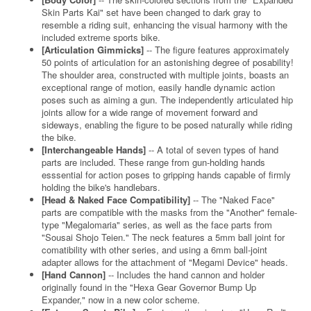
Skin Parts Kai" set have been changed to dark gray to
resemble a riding suit, enhancing the visual harmony with the
included extreme sports bike.
[Articulation Gimmicks]
-- The figure features approximately
50 points of articulation for an astonishing degree of posability!
The shoulder area, constructed with multiple joints, boasts an
exceptional range of motion, easily handle dynamic action
poses such as aiming a gun. The independently articulated hip
joints allow for a wide range of movement forward and
sideways, enabling the figure to be posed naturally while riding
the bike.
[Interchangeable Hands]
-- A total of seven types of hand
parts are included. These range from gun-holding hands
esssential for action poses to gripping hands capable of firmly
holding the bike's handlebars.
[Head & Naked Face Compatibility]
-- The "Naked Face"
parts are compatible with the masks from the "Another" female-
type "Megalomaria" series, as well as the face parts from
"Sousai Shojo Teien." The neck features a 5mm ball joint for
comatibility with other series, and using a 6mm ball-joint
adapter allows for the attachment of "Megami Device" heads.
[Hand Cannon]
-- Includes the hand cannon and holder
originally found in the "Hexa Gear Governor Bump Up
Expander," now in a new color scheme.