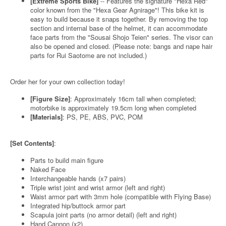
[Extreme Sports Bike]
-- Features the signature "Hexa Red"
color known from the "Hexa Gear Agnirage"! This bike kit is
easy to build because it snaps together. By removing the top
section and internal base of the helmet, it can accommodate
face parts from the "Sousai Shojo Teien" series. The visor can
also be opened and closed. (Please note: bangs and nape hair
parts for Rui Saotome are not included.)
Order her for your own collection today!
[Figure Size]
: Approximately 16cm tall when completed;
motorbike is approximately 19.5cm long when completed
[Materials]
: PS, PE, ABS, PVC, POM
[Set Contents]
:
Parts to build main figure
Naked Face
Interchangeable hands (x7 pairs)
Triple wrist joint and wrist armor (left and right)
Waist armor part with 3mm hole (compatible with Flying Base)
Integrated hip/buttock armor part
Scapula joint parts (no armor detail) (left and right)
Hand Cannon (x2)