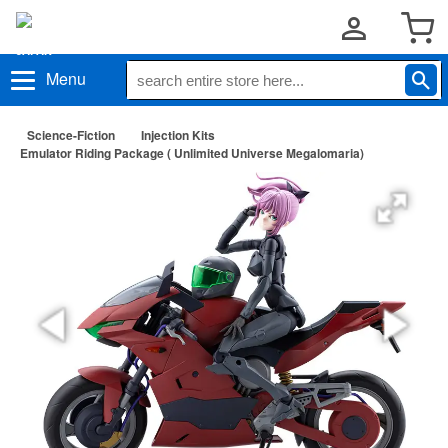
Menu
Science-Fiction
Injection Kits
Emulator Riding Package ( Unlimited Universe Megalomaria)