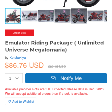
Order Stop
Emulator Riding Package ( Unlimited
Universe Megalomaria)
by
Kotobukiya
$86.76 USD
$89.45 USD
Notify Me
Available preorder slots are full. Expected release date is Dec. 2026.
We will accept additional orders then if stock is available.
Add to Wishlist