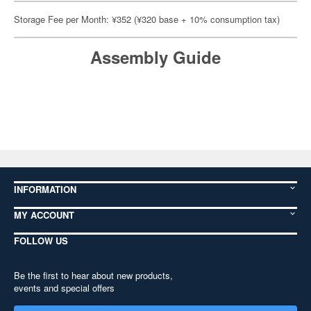
Storage Fee per Month: ¥352 (¥320 base + 10% consumption tax)
Assembly Guide
INFORMATION
MY ACCOUNT
FOLLOW US
Be the first to hear about new products,
events and special offers