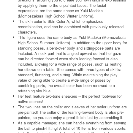
by applying them to the unpainted faces. The facial
expressions are the same shape as Yuki Madoka
(Momoszakura High School Winter Uniform).
The skin color is Skin Color A, which emphasizes
recombination, and can be combined with previously released
characters.
This figure uses the same body as Yuki Madoka (Momozakura
High School Summer Uniform). In addition to the upper body for
standing poses, a bent-over body and sitting-pose parts are
included. A neck part that is angled upward so that her gaze
can be directed forward when she's leaning forward is also
included, allowing for a wide range of poses, such as resting
her elbows on a table. She comes with three types of skirts:
standard, fluttering, and sitting. While maintaining the play
value of being able to create a wide range of poses by
combining parts, the overall color has been renewed to a
refreshing sky blue.
Her feet feature two-tone sneakers -- the perfect footwear for
active scenes!
The two lines on the collar and sleeves of her sailor uniform are
pre-painted! The collar of the leaning-forward body is also pre-
painted, so you can enjoy a great finish just by assembling it.
As a capable manager, she can handle everything from serving
the ball to pinch-hitting! A total of 10 items from various sports,