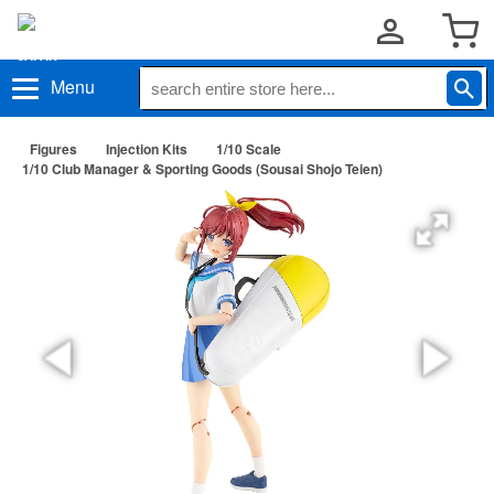
Menu
Figures
Injection Kits
1/10 Scale
1/10 Club Manager & Sporting Goods (Sousai Shojo Teien)