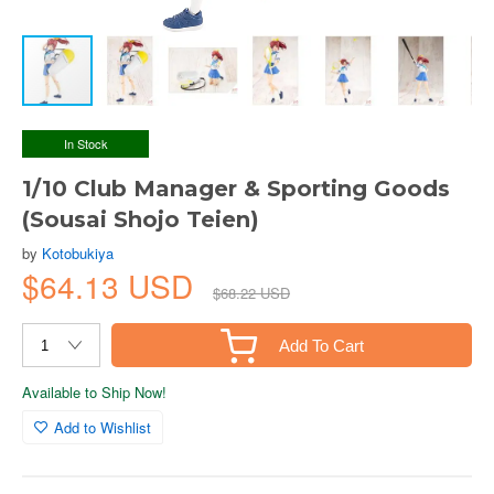
In Stock
1/10 Club Manager & Sporting Goods
(Sousai Shojo Teien)
by
Kotobukiya
$64.13 USD
$68.22 USD
Add To Cart
Available to Ship Now!
Add to Wishlist