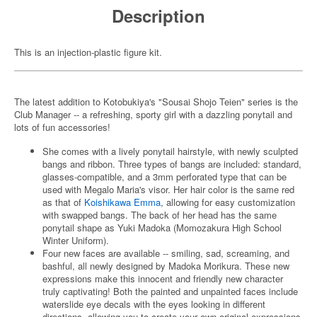
Description
This is an injection-plastic figure kit.
The latest addition to Kotobukiya's "Sousai Shojo Teien" series is the
Club Manager -- a refreshing, sporty girl with a dazzling ponytail and
lots of fun accessories!
She comes with a lively ponytail hairstyle, with newly sculpted
bangs and ribbon. Three types of bangs are included: standard,
glasses-compatible, and a 3mm perforated type that can be
used with Megalo Maria's visor. Her hair color is the same red
as that of
Koishikawa Emma
, allowing for easy customization
with swapped bangs. The back of her head has the same
ponytail shape as Yuki Madoka (Momozakura High School
Winter Uniform).
Four new faces are available -- smiling, sad, screaming, and
bashful, all newly designed by Madoka Morikura. These new
expressions make this innocent and friendly new character
truly captivating! Both the painted and unpainted faces include
waterslide eye decals with the eyes looking in different
directions, allowing you to create your own original expressions