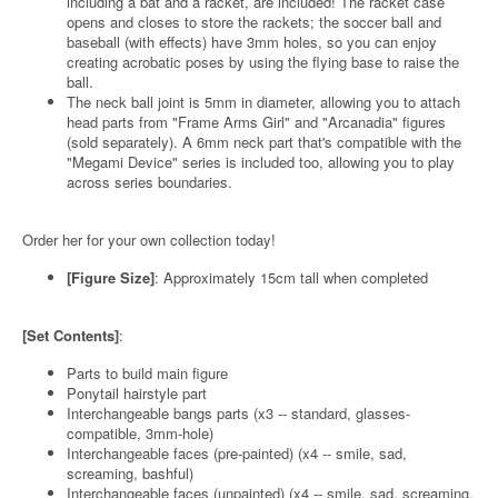
including a bat and a racket, are included! The racket case
opens and closes to store the rackets; the soccer ball and
baseball (with effects) have 3mm holes, so you can enjoy
creating acrobatic poses by using the flying base to raise the
ball.
The neck ball joint is 5mm in diameter, allowing you to attach
head parts from "Frame Arms Girl" and "Arcanadia" figures
(sold separately). A 6mm neck part that's compatible with the
"Megami Device" series is included too, allowing you to play
across series boundaries.
Order her for your own collection today!
[Figure Size]
: Approximately 15cm tall when completed
[Set Contents]
:
Parts to build main figure
Ponytail hairstyle part
Interchangeable bangs parts (x3 -- standard, glasses-
compatible, 3mm-hole)
Interchangeable faces (pre-painted) (x4 -- smile, sad,
screaming, bashful)
Interchangeable faces (unpainted) (x4 -- smile, sad, screaming,