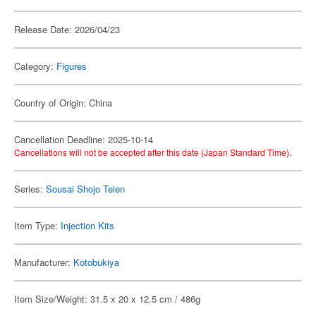
Release Date: 2026/04/23
Category:
Figures
Country of Origin: China
Cancellation Deadline: 2025-10-14
Cancellations will not be accepted after this date (Japan Standard Time).
Series:
Sousai Shojo Teien
Item Type:
Injection Kits
Manufacturer:
Kotobukiya
Item Size/Weight: 31.5 x 20 x 12.5 cm / 486g