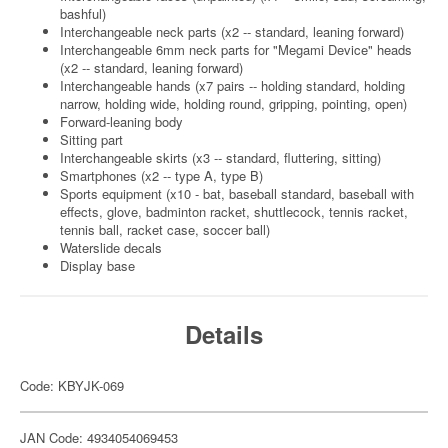
bashful)
Interchangeable neck parts (x2 -- standard, leaning forward)
Interchangeable 6mm neck parts for "Megami Device" heads
(x2 -- standard, leaning forward)
Interchangeable hands (x7 pairs -- holding standard, holding
narrow, holding wide, holding round, gripping, pointing, open)
Forward-leaning body
Sitting part
Interchangeable skirts (x3 -- standard, fluttering, sitting)
Smartphones (x2 -- type A, type B)
Sports equipment (x10 - bat, baseball standard, baseball with
effects, glove, badminton racket, shuttlecock, tennis racket,
tennis ball, racket case, soccer ball)
Waterslide decals
Display base
Details
Code: KBYJK-069
JAN Code: 4934054069453