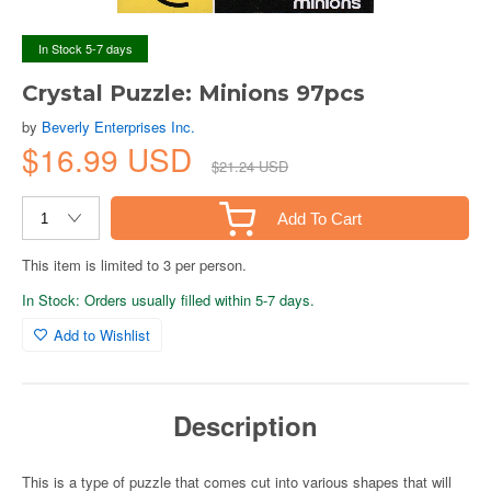
In Stock 5-7 days
Crystal Puzzle: Minions 97pcs
by
Beverly Enterprises Inc.
$16.99 USD
$21.24 USD
Add To Cart
This item is limited to 3 per person.
In Stock: Orders usually filled within 5-7 days.
Add to Wishlist
Description
This is a type of puzzle that comes cut into various shapes that will