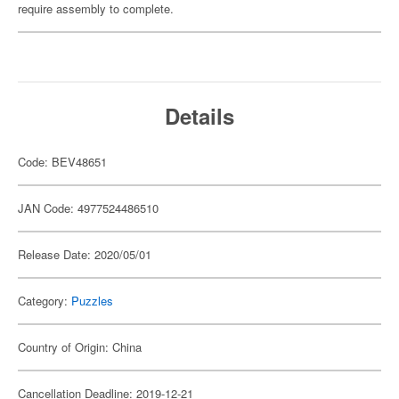
require assembly to complete.
Details
Code: BEV48651
JAN Code: 4977524486510
Release Date: 2020/05/01
Category:
Puzzles
Country of Origin: China
Cancellation Deadline: 2019-12-21