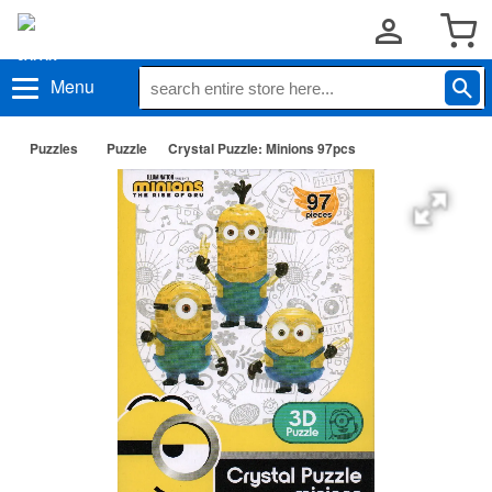
Menu
Puzzles
Puzzle
Crystal Puzzle: Minions 97pcs