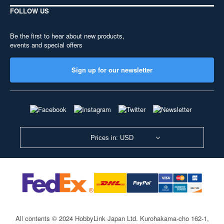
FOLLOW US
Be the first to hear about new products,
events and special offers
Sign up for our newsletter
Prices in: USD
All contents © 2024 HobbyLink Japan Ltd.
Kurohakama-cho 162-1,