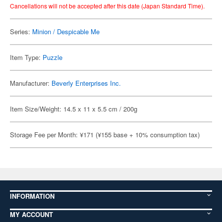
Cancellations will not be accepted after this date (Japan Standard Time).
Series:
Minion / Despicable Me
Item Type:
Puzzle
Manufacturer:
Beverly Enterprises Inc.
Item Size/Weight: 14.5 x 11 x 5.5 cm / 200g
Storage Fee per Month: ¥171 (¥155 base + 10% consumption tax)
INFORMATION
MY ACCOUNT