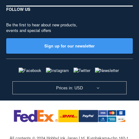
FOLLOW US
Be the first to hear about new products,
events and special offers
Sign up for our newsletter
Prices in: USD
All contents © 2024 HobbyLink Japan Ltd.
Kurohakama-cho 162-1,