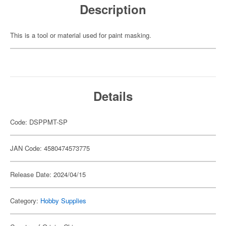
Description
This is a tool or material used for paint masking.
Details
Code: DSPPMT-SP
JAN Code: 4580474573775
Release Date: 2024/04/15
Category:
Hobby Supplies