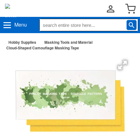
Menu
Hobby Supplies
Masking Tools and Material
Cloud-Shaped Camouflage Masking Tape