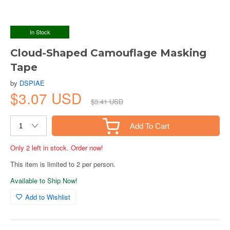
In Stock
Cloud-Shaped Camouflage Masking
Tape
by
DSPIAE
$3.07 USD
$3.41 USD
Add To Cart
Only 2 left in stock. Order now!
This item is limited to 2 per person.
Available to Ship Now!
Add to Wishlist