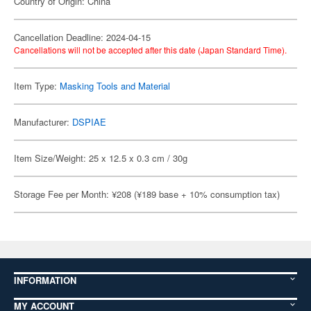
Country of Origin: China
Cancellation Deadline: 2024-04-15
Cancellations will not be accepted after this date (Japan Standard Time).
Item Type:
Masking Tools and Material
Manufacturer:
DSPIAE
Item Size/Weight: 25 x 12.5 x 0.3 cm / 30g
Storage Fee per Month: ¥208 (¥189 base + 10% consumption tax)
INFORMATION
MY ACCOUNT