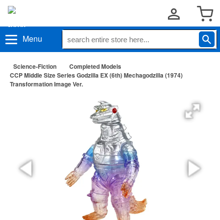
Menu
Science-Fiction
Completed Models
CCP Middle Size Series Godzilla EX (6th) Mechagodzilla (1974)
Transformation Image Ver.