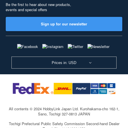
Be the first to hear about new products,
events and special offers
Sign up for our newsletter
Prices in: USD
All contents © 2024 HobbyLink Japan Ltd.
Kurohakama-cho 162-1,
Sano, Tochigi 327-0813 JAPAN
Tochigi Prefectural Public Safety Commission Second-hand Dealer