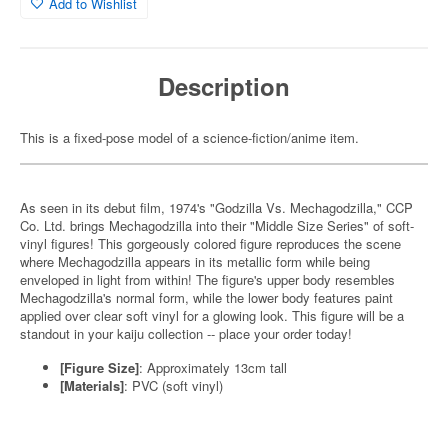
Add to Wishlist
Description
This is a fixed-pose model of a science-fiction/anime item.
As seen in its debut film, 1974's "Godzilla Vs. Mechagodzilla," CCP
Co. Ltd. brings Mechagodzilla into their "Middle Size Series" of soft-
vinyl figures! This gorgeously colored figure reproduces the scene
where Mechagodzilla appears in its metallic form while being
enveloped in light from within! The figure's upper body resembles
Mechagodzilla's normal form, while the lower body features paint
applied over clear soft vinyl for a glowing look. This figure will be a
standout in your kaiju collection -- place your order today!
[Figure Size]
: Approximately 13cm tall
[Materials]
: PVC (soft vinyl)