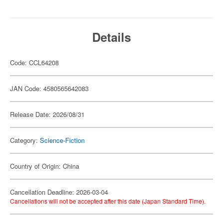
Details
Code: CCL64208
JAN Code: 4580565642083
Release Date: 2026/08/31
Category:
Science-Fiction
Country of Origin: China
Cancellation Deadline: 2026-03-04
Cancellations will not be accepted after this date (Japan Standard Time).