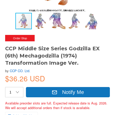
Order Stop
CCP Middle Size Series Godzilla EX
(6th) Mechagodzilla (1974)
Transformation Image Ver.
by
CCP CO. Ltd.
$36.26 USD
Notify Me
Available preorder slots are full. Expected release date is Aug. 2026.
We will accept additional orders then if stock is available.