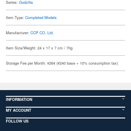
Series:
Godzilla
Item Type:
Completed Models
Manufacturer:
CCP CO. Ltd.
Item Size/Weight: 24 x 17 x 7 cm / 70g
Storage Fee per Month: ¥264 (¥240 base + 10% consumption tax)
INFORMATION
MY ACCOUNT
FOLLOW US