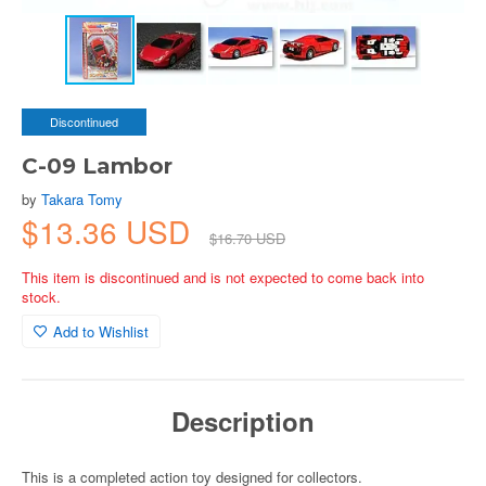
Discontinued
C-09 Lambor
by
Takara Tomy
$13.36 USD
$16.70 USD
This item is discontinued and is not expected to come back into
stock.
Add to Wishlist
Description
This is a completed action toy designed for collectors.