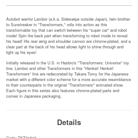
Autobot warrior Lambor (a.k.a. Sideswipe outside Japan), twin brother
to Sunstreaker in "Transformers," rolls into action as this
transformable toy that can switch between his "super car" and robot
mode! Spin the back part when transforming to robot mode to reveal
his head! His rear wing and shoulder cannon are chrome-plated, and a
clear part at the back of his head allows light to shine through and
light up his eyes!
Initially released in the U.S. in Hasbro's "Transformers: Universe" toy
line, Lambor and other Transformers in this "Henkei! Henkei!
Transformers" line are redecorated by Takara Tomy for the Japanese
market with a different color scheme for a more accurate resemblance
to their counterparts in the original "Transformers" animated show.
Each figure in this series also features chrome-plated parts and
comes in Japanese packaging.
Details
Code: TKT31613