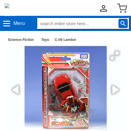
Menu
Science-Fiction
Toys
C-09 Lambor