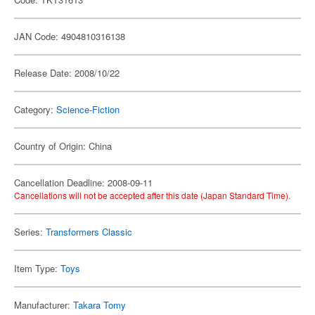
JAN Code: 4904810316138
Release Date: 2008/10/22
Category:
Science-Fiction
Country of Origin: China
Cancellation Deadline: 2008-09-11
Cancellations will not be accepted after this date (Japan Standard Time).
Series:
Transformers Classic
Item Type:
Toys
Manufacturer:
Takara Tomy