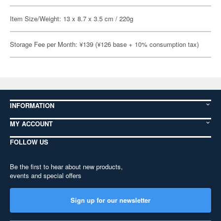
Item Size/Weight: 13 x 8.7 x 3.5 cm / 220g
Storage Fee per Month: ¥139 (¥126 base + 10% consumption tax)
INFORMATION
MY ACCOUNT
FOLLOW US
Be the first to hear about new products,
events and special offers
Sign up for our newsletter