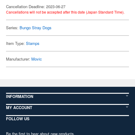
Cancellation Deadline: 2023-06-27
Cancellations will not be accepted after this date (Japan Standard Time).
Series:
Bungo Stray Dogs
Item Type:
Stamps
Manufacturer:
Movic
INFORMATION
MY ACCOUNT
FOLLOW US
Be the first to hear about new products,