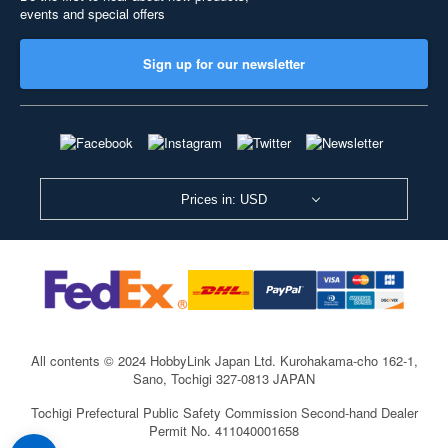
events and special offers
Sign up for our newsletter
Prices in: USD
All contents © 2024 HobbyLink Japan Ltd.
Kurohakama-cho 162-1,
Sano, Tochigi 327-0813 JAPAN
Tochigi Prefectural Public Safety Commission Second-hand Dealer
Permit No. 411040001658