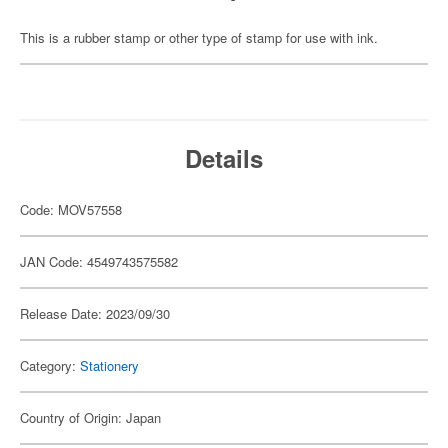
This is a rubber stamp or other type of stamp for use with ink.
Details
Code: MOV57558
JAN Code: 4549743575582
Release Date: 2023/09/30
Category:
Stationery
Country of Origin: Japan