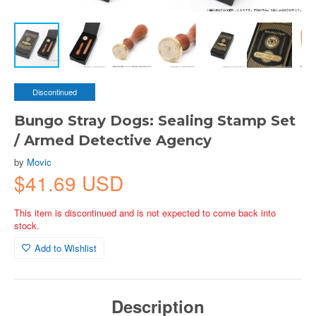
Discontinued
Bungo Stray Dogs: Sealing Stamp Set
/ Armed Detective Agency
by
Movic
$41.69 USD
This item is discontinued and is not expected to come back into
stock.
Add to Wishlist
Description