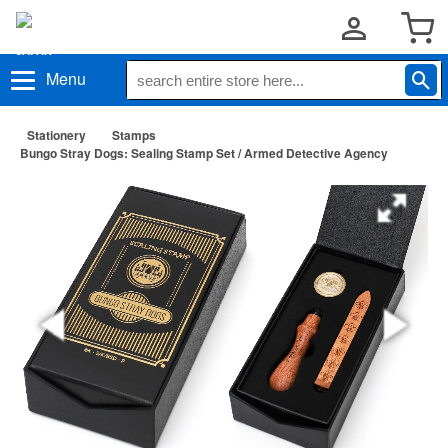
Menu
Stationery
Stamps
Bungo Stray Dogs: Sealing Stamp Set / Armed Detective Agency