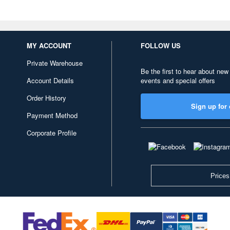
MY ACCOUNT
FOLLOW US
Private Warehouse
Be the first to hear about new
Account Details
events and special offers
Order History
Sign up for 
Payment Method
Corporate Profile
Prices