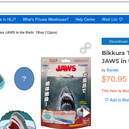
w to HLJ?
What's Private Warehouse?
Help Center
Wish List
es JAWS in the Bath: 1Box (12pcs)
Discontinued
Bikkura 
JAWS in 
by
Bandai
$70.95
This item is dis
Add to Wish