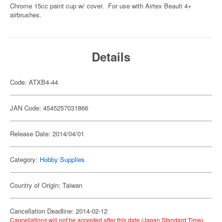
Chrome 15cc paint cup w/ cover. For use with Airtex Beauti 4+
airbrushes.
Details
Code: ATXB4-44
JAN Code: 4545257031866
Release Date: 2014/04/01
Category:
Hobby Supplies
Country of Origin: Taiwan
Cancellation Deadline: 2014-02-12
Cancellations will not be accepted after this date (Japan Standard Time).