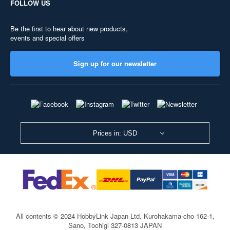
FOLLOW US
Be the first to hear about new products,
events and special offers
Sign up for our newsletter
Prices in: USD
All contents © 2024 HobbyLink Japan Ltd.
Kurohakama-cho 162-1,
Sano, Tochigi 327-0813 JAPAN