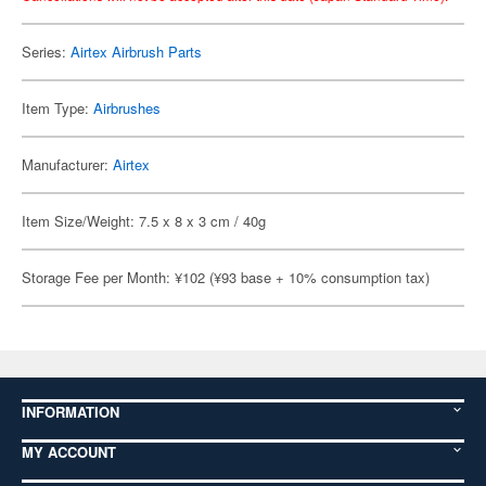
Series:
Airtex Airbrush Parts
Item Type:
Airbrushes
Manufacturer:
Airtex
Item Size/Weight: 7.5 x 8 x 3 cm / 40g
Storage Fee per Month: ¥102 (¥93 base + 10% consumption tax)
INFORMATION
MY ACCOUNT