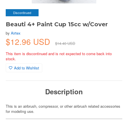
Discontinued
Beauti 4+ Paint Cup 15cc w/Cover
by
Airtex
$12.96 USD
$14.40 USD
This item is discontinued and is not expected to come back into
stock.
Add to Wishlist
Description
This is an airbrush, compressor, or other airbrush related accessories
for modeling use.