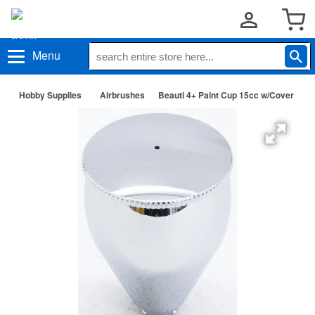
Menu
Hobby Supplies
Airbrushes
Beauti 4+ Paint Cup 15cc w/Cover