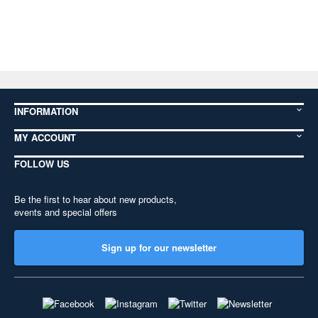
INFORMATION
MY ACCOUNT
FOLLOW US
Be the first to hear about new products,
events and special offers
Sign up for our newsletter