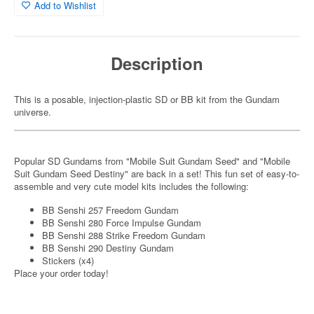
Add to Wishlist
Description
This is a posable, injection-plastic SD or BB kit from the Gundam
universe.
Popular SD Gundams from "Mobile Suit Gundam Seed" and "Mobile
Suit Gundam Seed Destiny" are back in a set! This fun set of easy-to-
assemble and very cute model kits includes the following:
BB Senshi 257 Freedom Gundam
BB Senshi 280 Force Impulse Gundam
BB Senshi 288 Strike Freedom Gundam
BB Senshi 290 Destiny Gundam
Stickers (x4)
Place your order today!