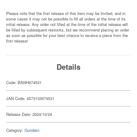
Please note that the first release of this item may be limited, and in
some cases it may not be possible to fill all orders at the time of its
initial release. Any order not filled at the time of the initial release will
be filled by subsequent restocks, but we recommend placing an order
as soon as possible for your best chance to receive a piece from the
first release!
Details
Code: BANH674531
JAN Code: 4573102674531
Release Date: 2024/10/24
Category:
Gundam