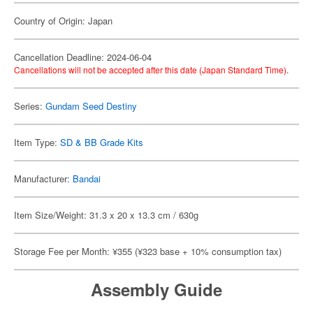
Country of Origin: Japan
Cancellation Deadline: 2024-06-04
Cancellations will not be accepted after this date (Japan Standard Time).
Series:
Gundam Seed Destiny
Item Type:
SD & BB Grade Kits
Manufacturer:
Bandai
Item Size/Weight: 31.3 x 20 x 13.3 cm / 630g
Storage Fee per Month: ¥355 (¥323 base + 10% consumption tax)
Assembly Guide