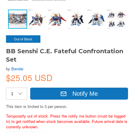
Out of Stock
BB Senshi C.E. Fateful Confrontation
Set
by
Bandai
$25.05 USD
Notify Me
This item is limited to 3 per person.
Temporarily out of stock. Press the notify me button (must be logged
in) to get notified when stock becomes available. Future arrival date is
currently unknown.