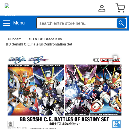
Menu
Gundam
SD & BB Grade Kits
BB Senshi C.E. Fateful Confrontation Set